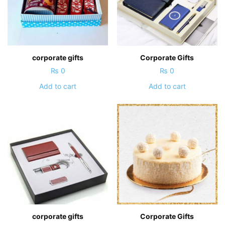
corporate gifts
Corporate Gifts
₨
0
₨
0
Add to cart
Add to cart
corporate gifts
Corporate Gifts