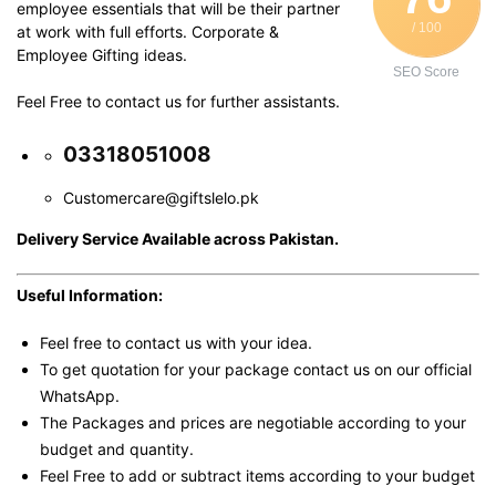
employee essentials that will be their partner
/ 100
at work with full efforts. Corporate &
Employee Gifting ideas.
SEO Score
Feel Free to contact us for further assistants.
03318051008
Customercare@giftslelo.pk
Delivery Service Available across Pakistan.
Useful Information:
Feel free to contact us with your idea.
To get quotation for your package contact us on our official
WhatsApp.
The Packages and prices are negotiable according to your
budget and quantity.
Feel Free to add or subtract items according to your budget