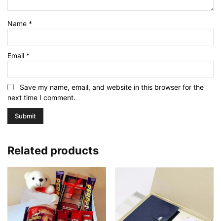
Name
*
Email
*
Save my name, email, and website in this browser for the
next time I comment.
Related products