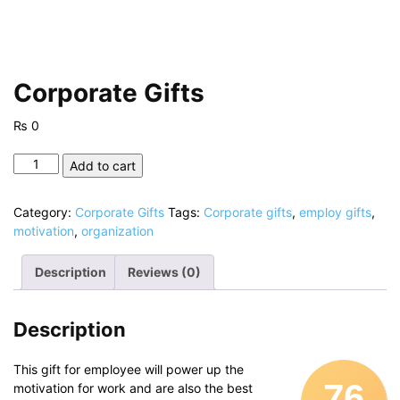
Corporate Gifts
₨
0
Corporate
Add to cart
Gifts
quantity
Category:
Corporate Gifts
Tags:
Corporate gifts
,
employ gifts
,
motivation
,
organization
Description
Reviews (0)
Description
This gift for employee will power up the
76
motivation for work and are also the best