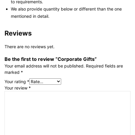
to requirements.
We also provide quantity below or different than the one
mentioned in detail.
Reviews
There are no reviews yet.
Be the first to review “Corporate Gifts”
Your email address will not be published.
Required fields are
marked
*
Your rating
*
Your review
*