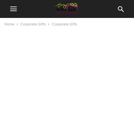
Home
Corporate Gifts
Corporate Gifts