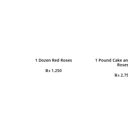
1 Dozen Red Roses
1 Pound Cake an
Rose
₨
1,250
₨
2,7