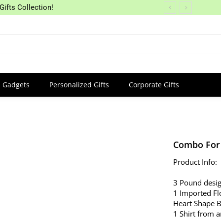
Gifts Collection!
Gadgets
Personalized Gifts
Corporate Gifts
Combo For
Product Info:
3 Pound desig
1 Imported Fl
Heart Shape 
1 Shirt from 