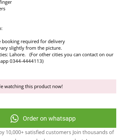
finger
ers
o:
 booking required for delivery
ry slightly from the picture.
ties: Lahore. (For other cities you can contact on our
’s app 0344-4444113)
e watching this product now!
Order on whatsapp
y 10,000+ satisfied customers Join thousands of