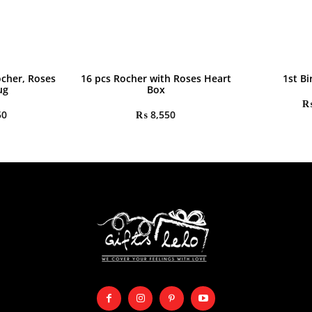
ocher, Roses
16 pcs Rocher with Roses Heart
1st Bi
ug
Box
50
₨
8,550