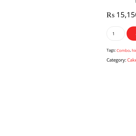
₨
15,15
Combo
For
Him
quantity
Tags:
Combo
,
h
Category:
Cake