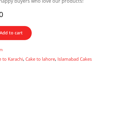
happy buyers who love our products!
0
Add to cart
im
 to Karachi
,
Cake to lahore
,
Islamabad Cakes