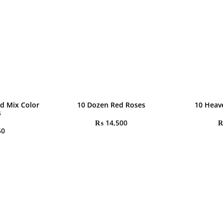
d Mix Color
10 Dozen Red Roses
10 Heav
s
₨
14,500
50