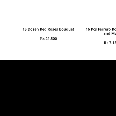
15 Dozen Red Roses Bouquet
16 Pcs Ferrero R
and M
₨
21,500
₨
7,1