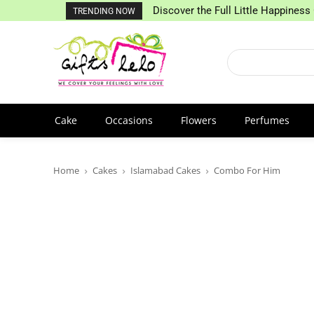
Discover the Full Little Happiness 
TRENDING NOW
Cake
Occasions
Flowers
Perfumes
Home
Cakes
Islamabad Cakes
Combo For Him