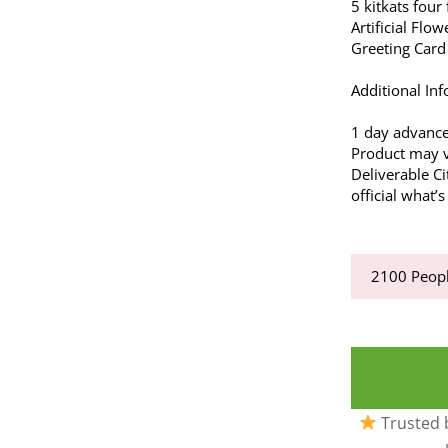
5 kitkats four 
Artificial Flow
Greeting Card
Additional Inf
1 day advance
Product may va
Deliverable Ci
official what
2100
Peopl
Trusted b