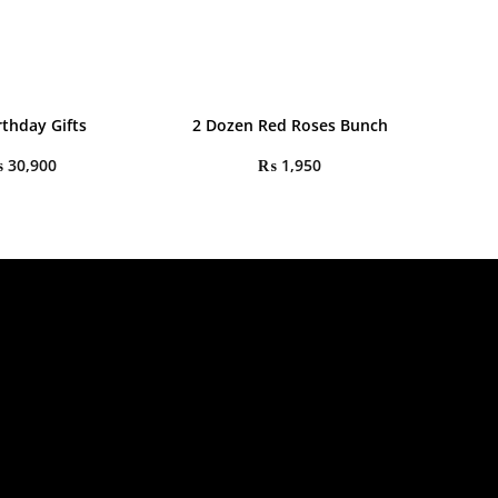
rthday Gifts
2 Dozen Red Roses Bunch
₨
30,900
₨
1,950