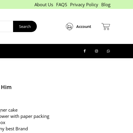
About Us
FAQS
Privacy Policy
Blog
Search
Account
 Him
ner cake
ower with paper packing
Box
any best Brand