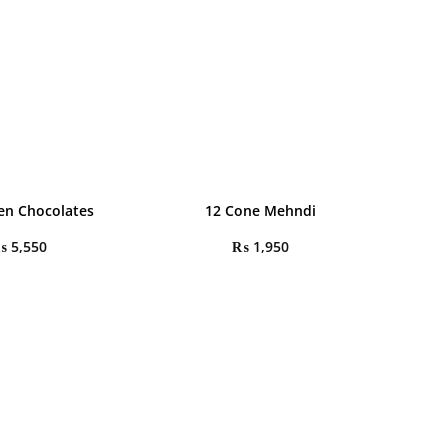
en Chocolates
12 Cone Mehndi
₨
5,550
₨
1,950