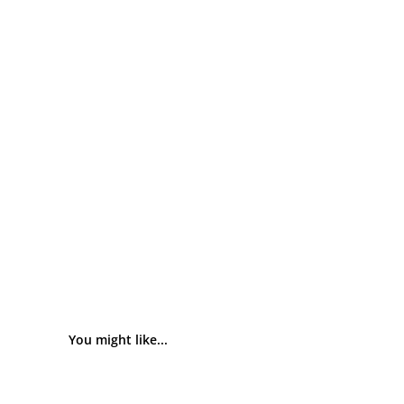
You might like...