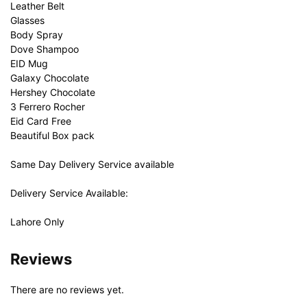
Leather Belt
Glasses
Body Spray
Dove Shampoo
EID Mug
Galaxy Chocolate
Hershey Chocolate
3 Ferrero Rocher
Eid Card Free
Beautiful Box pack
Same Day Delivery Service available
Delivery Service Available:
Lahore Only
Reviews
There are no reviews yet.