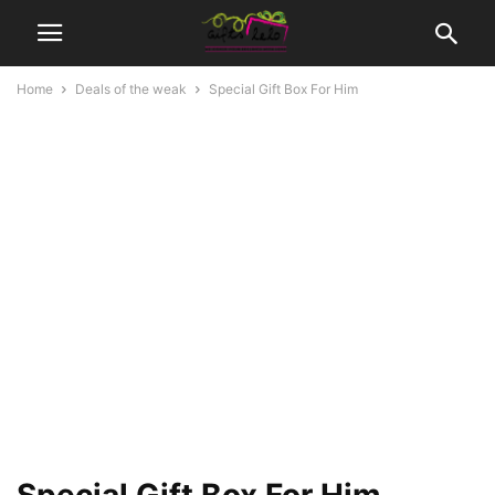
Home
Deals of the weak
Special Gift Box For Him
Special Gift Box For Him