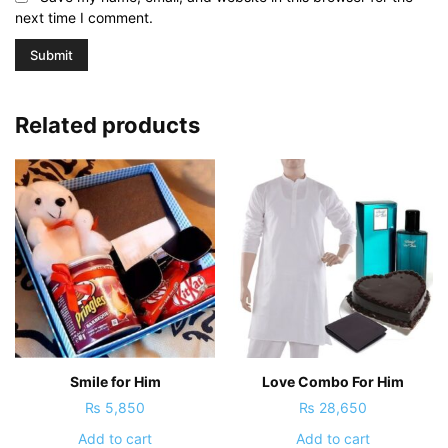
next time I comment.
Related products
Smile for Him
Love Combo For Him
₨
5,850
₨
28,650
Add to cart
Add to cart