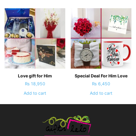
Love gift for Him
Special Deal For Him Love
₨
18,950
₨
6,450
Add to cart
Add to cart