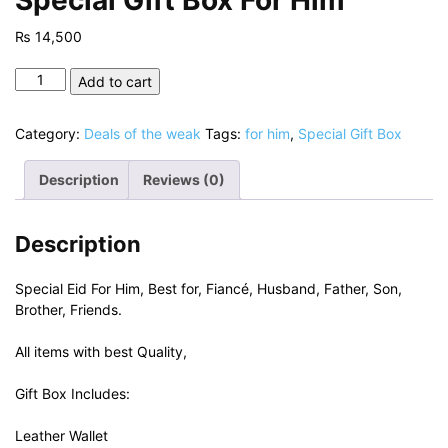
₨
14,500
Special
Add to cart
Gift
Box
Category:
Deals of the weak
Tags:
for him
,
Special Gift Box
For
Him
Description
Reviews (0)
quantity
Description
Special Eid For Him, Best for, Fiancé, Husband, Father, Son,
Brother, Friends.
All items with best Quality,
Gift Box Includes:
Leather Wallet