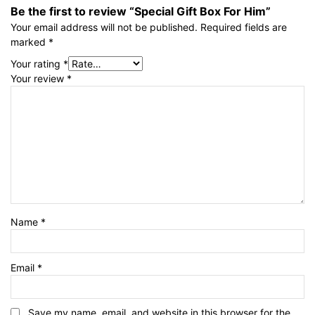
Be the first to review “Special Gift Box For Him”
Your email address will not be published.
Required fields are
marked
*
Your rating
*
Your review
*
Name
*
Email
*
Save my name, email, and website in this browser for the