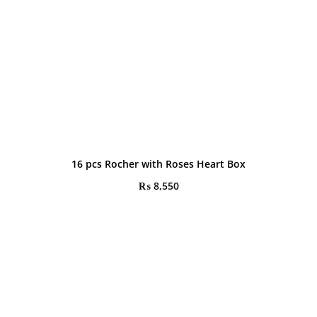
16 pcs Rocher with Roses Heart Box
₨
8,550