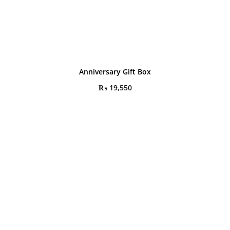
Anniversary Gift Box
₨
19,550