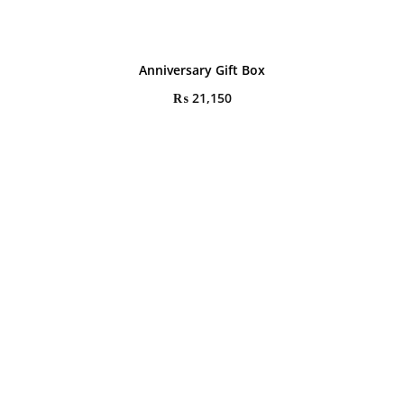
Anniversary Gift Box
₨
21,150