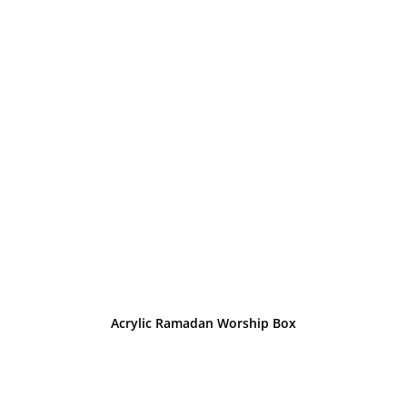
Acrylic Ramadan Worship Box