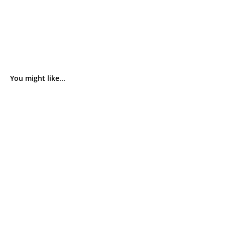
You might like...