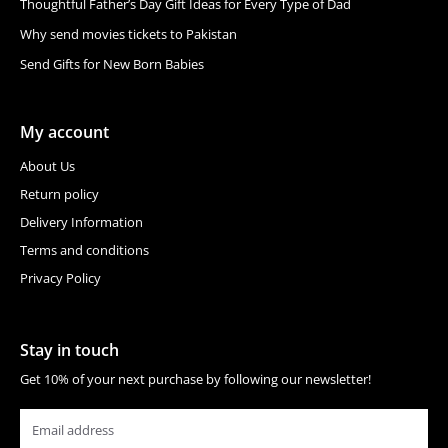
Thoughtful Father’s Day Gift Ideas for Every Type of Dad
Why send movies tickets to Pakistan
Send Gifts for New Born Babies
My account
About Us
Return policy
Delivery Information
Terms and conditions
Privacy Policy
Stay in touch
Get 10% of your next purchase by following our newsletter!