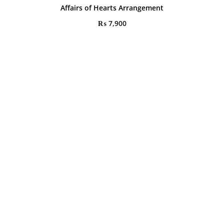
Affairs of Hearts Arrangement
₨
7,900