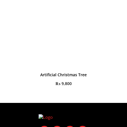
Artificial Christmas Tree
₨
9,800