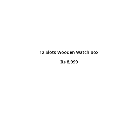
12 Slots Wooden Watch Box
₨
8,999