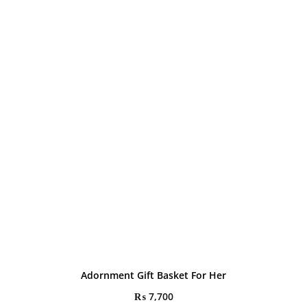
Adornment Gift Basket For Her
₨
7,700