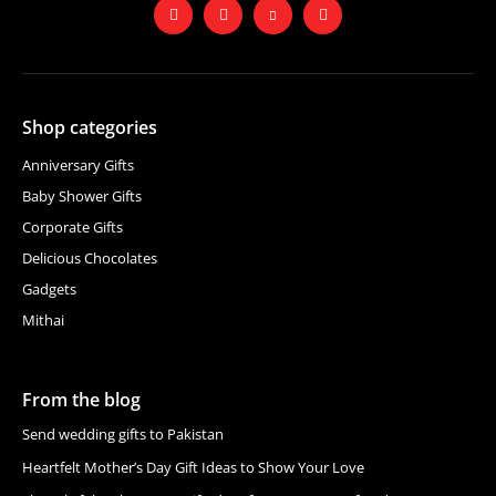
Shop categories
Anniversary Gifts
Baby Shower Gifts
Corporate Gifts
Delicious Chocolates
Gadgets
Mithai
From the blog
Send wedding gifts to Pakistan
Heartfelt Mother’s Day Gift Ideas to Show Your Love