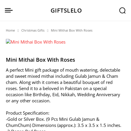
GIFTSLELO
Home
Christmas Gifts
Mini Mithai Box With Roses
Mini Mithai Box With Roses
A perfect Mini gift package of mouth watering, delectable
and sweet mixed mithai including Gulab Jamun & Cham
cham. Along with it comes a beautiful bouquet of red
roses. Send it to a beloved in Pakistan on a special
occasion like Birthday, Eid, Nikkah, Wedding Anniversary
or any other occasion.
Product Specification:
-Gold or Silver Box. (9 Pcs Mini Gulab Jamun &
ChumChum) Dimensions (approx.): 3.5 x 3.5 x 1.5 inches.