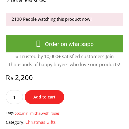
-2 Dozen Red Roses.
2100
People watching this product now!
Order on whatsapp
⭐ Trusted by 10,000+ satisfied customers Join
thousands of happy buyers who love our products!
₨
2,200
Mini
Add to cart
Mithai
Box
With
Tags:
box
,
mini mithai
,
with roses
Roses
Category:
Christmas Gifts
quantity