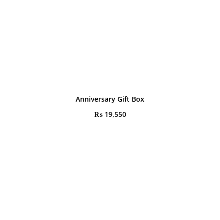
Anniversary Gift Box
₨
19,550