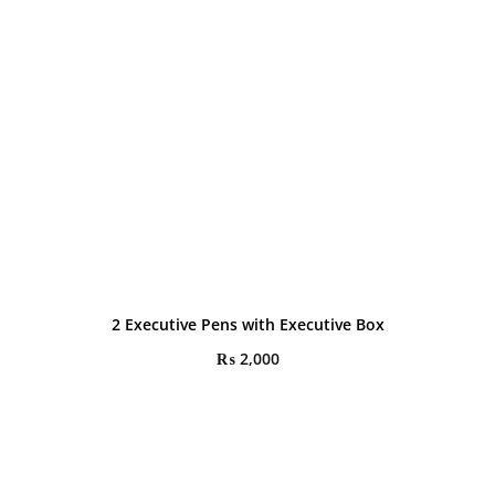
2 Executive Pens with Executive Box
₨
2,000