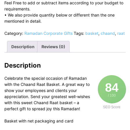
Feel Free to add or subtract items according to your budget to
requirements.
• We also provide quantity below or different than the one
mentioned in detail.
Category:
Ramadan Corporate Gifts
Tags:
basket
,
chaand
,
raat
Description
Reviews (0)
Description
Celebrate the special occasion of Ramadan
84
with the Chaand Raat Basket. A great way to
show your employees and clients your
/ 100
appreciation. Send your greatest well-wishes
with this sweet Chaand Raat basket – a
SEO Score
perfect gift to spread joy this Ramadan!
Basket with net packaging and card