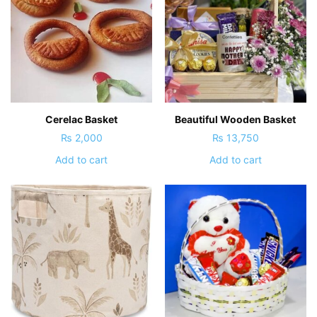
Cerelac Basket
Beautiful Wooden Basket
₨
2,000
₨
13,750
Add to cart
Add to cart