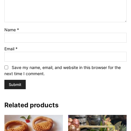
Name
*
Email
*
Save my name, email, and website in this browser for the
next time I comment.
Related products