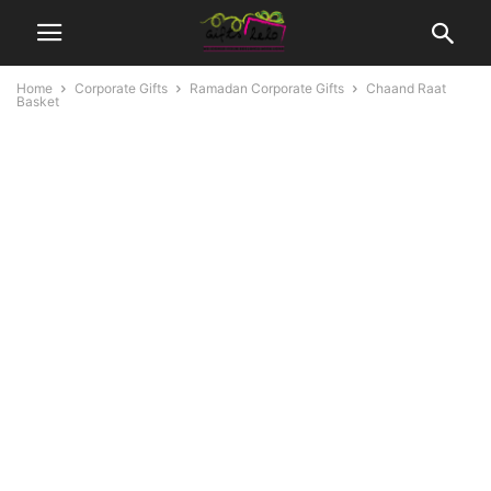
Home
Corporate Gifts
Ramadan Corporate Gifts
Chaand Raat
Basket