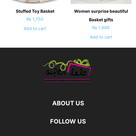
Stuffed Toy Basket
Women surprise beautiful
₨
1,750
Basket gifts
₨
1,800
Add to cart
Add to cart
ABOUT US
FOLLOW US