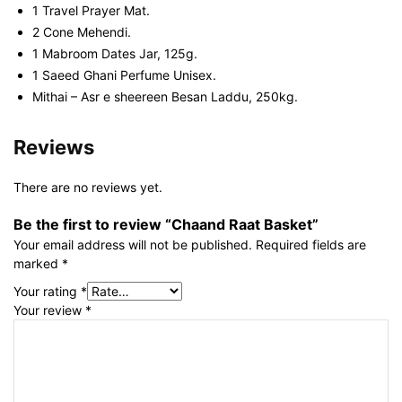
1 Travel Prayer Mat.
2 Cone Mehendi.
1 Mabroom Dates Jar, 125g.
1 Saeed Ghani Perfume Unisex.
Mithai – Asr e sheereen Besan Laddu, 250kg.
Reviews
There are no reviews yet.
Be the first to review “Chaand Raat Basket”
Your email address will not be published.
Required fields are
marked
*
Your rating
*
Your review
*