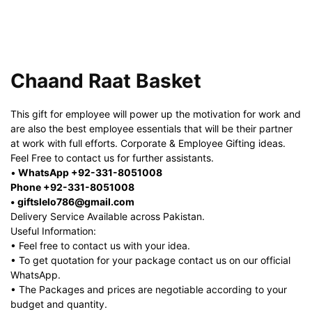
Chaand Raat Basket
This gift for employee will power up the motivation for work and
are also the best employee essentials that will be their partner
at work with full efforts. Corporate & Employee Gifting ideas.
Feel Free to contact us for further assistants.
•
WhatsApp +92-331-8051008
Phone +92-331-8051008
• giftslelo786@gmail.com
Delivery Service Available across Pakistan.
Useful Information:
• Feel free to contact us with your idea.
• To get quotation for your package contact us on our official
WhatsApp.
• The Packages and prices are negotiable according to your
budget and quantity.