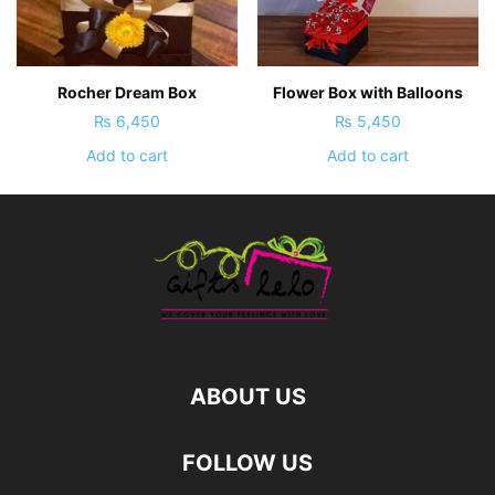
Rocher Dream Box
Flower Box with Balloons
₨
6,450
₨
5,450
Add to cart
Add to cart
ABOUT US
FOLLOW US