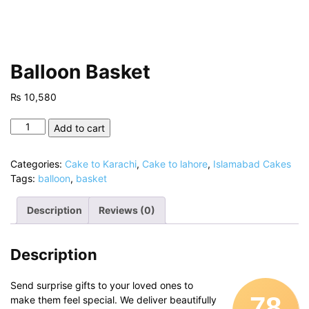
Balloon Basket
₨
10,580
Balloon
Add to cart
Basket
quantity
Categories:
Cake to Karachi
,
Cake to lahore
,
Islamabad Cakes
Tags:
balloon
,
basket
Description
Reviews (0)
Description
Send surprise gifts to your loved ones to
78
make them feel special. We deliver beautifully