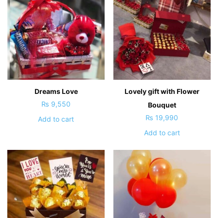
Dreams Love
Lovely gift with Flower
₨
9,550
Bouquet
₨
19,990
Add to cart
Add to cart