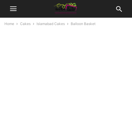
Home
Cakes
Islamabad Cakes
Balloon Basket