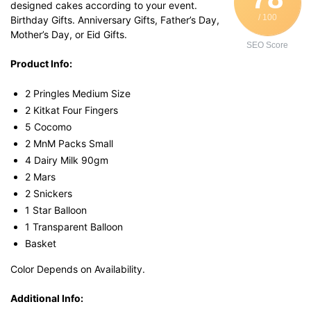
designed cakes according to your event.
/ 100
Birthday Gifts. Anniversary Gifts, Father’s Day,
Mother’s Day, or Eid Gifts.
SEO Score
Product Info:
2 Pringles Medium Size
2 Kitkat Four Fingers
5 Cocomo
2 MnM Packs Small
4 Dairy Milk 90gm
2 Mars
2 Snickers
1 Star Balloon
1 Transparent Balloon
Basket
Color Depends on Availability.
Additional Info: