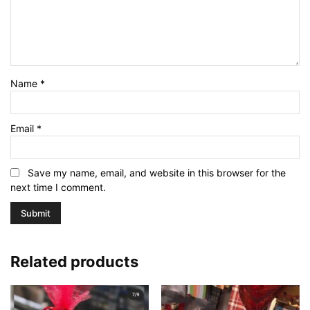
Name
*
Email
*
Save my name, email, and website in this browser for the
next time I comment.
Related products