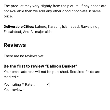
The product may vary slightly from the picture. If any chocolate
not available then we add any other good chocolate in same
price.
Deliverable Cities:
Lahore, Karachi, Islamabad, Rawalpindi,
Faisalabad, And All major cities
Reviews
There are no reviews yet.
Be the first to review “Balloon Basket”
Your email address will not be published.
Required fields are
marked
*
Your rating
*
Your review
*