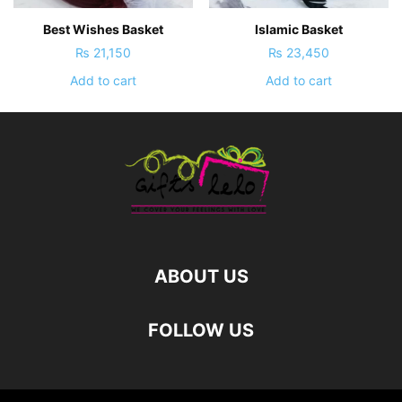
Best Wishes Basket
Islamic Basket
₨
21,150
₨
23,450
Add to cart
Add to cart
ABOUT US
FOLLOW US