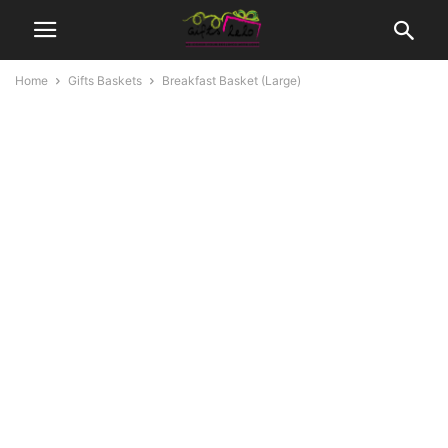
Home
Gifts Baskets
Breakfast Basket (Large)