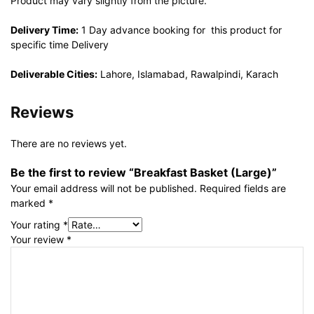
Product may vary slightly from the picture.
Delivery Time:
1 Day advance booking for this product for
specific time Delivery
Deliverable Cities:
Lahore, Islamabad, Rawalpindi, Karach
Reviews
There are no reviews yet.
Be the first to review “Breakfast Basket (Large)”
Your email address will not be published.
Required fields are
marked
*
Your rating
*
Your review
*