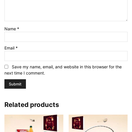
Name
*
Email
*
Save my name, email, and website in this browser for the
next time I comment.
Related products