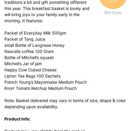
/ 100
traditions a bit and gift something different
this year. This breakfast basket is lovely and
SEO Score
will bring joys to your family early in the
morning. It features:
Packet of Everyday Milk 500gm
Packet of Tang Juice
small Bottle of Langnese Honey
Nescafe coffee 100 Gram
Bottle of Mitchell’s squash
Mitchell’s Jar of jam
Happy Cow Cubed Cheese
Lipton Tea Bags 100 Sachets
French Young’s Mayonnaise Medium Pouch
Knorr Tomato Ketchup Medium Pouch
Note: Basket delivered may vary in terms of size, shape & color
depending upon availability.
Product Info: