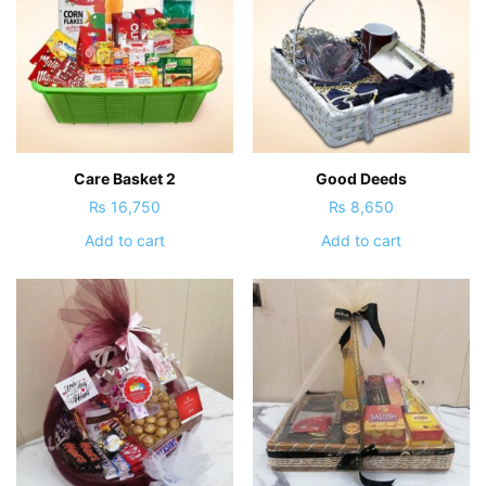
Care Basket 2
Good Deeds
₨
16,750
₨
8,650
Add to cart
Add to cart