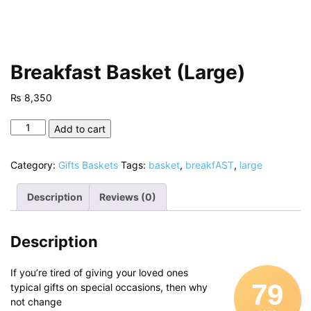
Breakfast Basket (Large)
₨
8,350
Breakfast
Add to cart
Basket
(Large)
Category:
Gifts Baskets
Tags:
basket
,
breakfAST
,
large
quantity
Description
Reviews (0)
Description
If you’re tired of giving your loved ones
79
typical gifts on special occasions, then why
not change