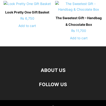
Look Pretty One Gift Basket
The Sweetest Gift – Handbag
₨
6,750
& Chocolate Box
Add to cart
₨
11,700
Add to cart
ABOUT US
FOLLOW US