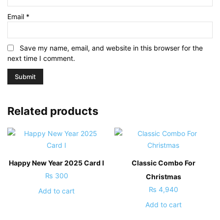
Email
*
Save my name, email, and website in this browser for the
next time I comment.
Related products
Happy New Year 2025 Card I
Classic Combo For
₨
300
Christmas
₨
4,940
Add to cart
Add to cart