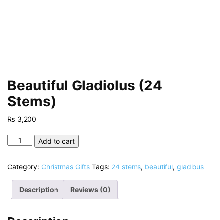
Beautiful Gladiolus (24
Stems)
₨
3,200
Beautiful
Add to cart
Gladiolus
(24
Category:
Christmas Gifts
Tags:
24 stems
,
beautiful
,
gladious
Stems)
quantity
Description
Reviews (0)