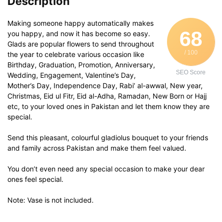
Description
Making someone happy automatically makes
68
you happy, and now it has become so easy.
Glads are popular flowers to send throughout
/ 100
the year to celebrate various occasion like
Birthday, Graduation, Promotion, Anniversary,
SEO Score
Wedding, Engagement, Valentine’s Day,
Mother’s Day, Independence Day, Rabi’ al-awwal, New year,
Christmas, Eid ul Fitr, Eid al-Adha, Ramadan, New Born or Hajj
etc, to your loved ones in Pakistan and let them know they are
special.
Send this pleasant, colourful gladiolus bouquet to your friends
and family across Pakistan and make them feel valued.
You don’t even need any special occasion to make your dear
ones feel special.
Note: Vase is not included.