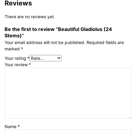
Reviews
There are no reviews yet.
Be the first to review “Beautiful Gladiolus (24
Stems)”
Your email address will not be published.
Required fields are
marked
*
Your rating
*
Your review
*
Name
*