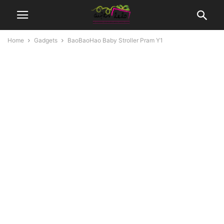
Home
Gadgets
BaoBaoHao Baby Stroller Pram Y1