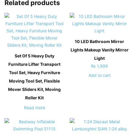
Related products
10 LED Bathroom Mirror
Lights Makeup Vanity Mirror
Set Of 5 Heavy Duty
Light
Furniture Lifter Transport
₨
1,999
Tool Set, Heavy Furniture
Add to cart
Moving Tool Set, Flexible
Mover Sliders Kit, Moving
Roller Kit
Read more