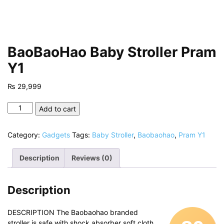
BaoBaoHao Baby Stroller Pram
Y1
₨
29,999
BaoBaoHao
Add to cart
Baby
Stroller
Category:
Gadgets
Tags:
Baby Stroller
,
Baobaohao
,
Pram Y1
Pram
Y1
Description
Reviews (0)
quantity
Description
DESCRIPTION The Baobaohao branded
stroller is safe with shock absorber soft cloth