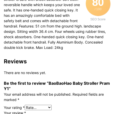
80
reversible handle which keeps your loved one
/ 100
safe. It has one-handed quick closing key. It
has an amazingly comfortable bed with
SEO Score
safety belt and comes with detachable front
handrail. Features: 51 cm from the ground high. landscape
design. Sitting width 36.4 cm. Four wheels using rubber tires,
shock absorbers. One-handed quick closing key. One-hand
detachable front handrail. Fully Aluminium Body. Concealed
double kick brake. Max Load: 24kg
Reviews
There are no reviews yet.
Be the first to review “BaoBaoHao Baby Stroller Pram
Y1”
Your email address will not be published.
Required fields are
marked
*
Your rating
*
Your review
*