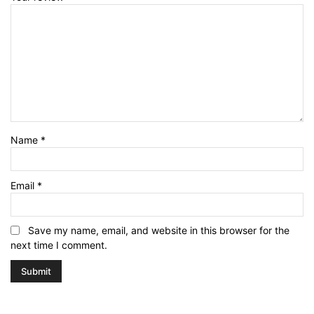
Name
*
Email
*
Save my name, email, and website in this browser for the
next time I comment.