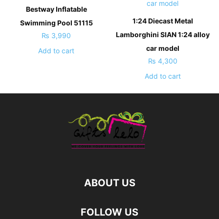
Bestway Inflatable
1:24 Diecast Metal
Swimming Pool 51115
Lamborghini SIAN 1:24 alloy
₨
3,990
car model
Add to cart
₨
4,300
Add to cart
ABOUT US
FOLLOW US