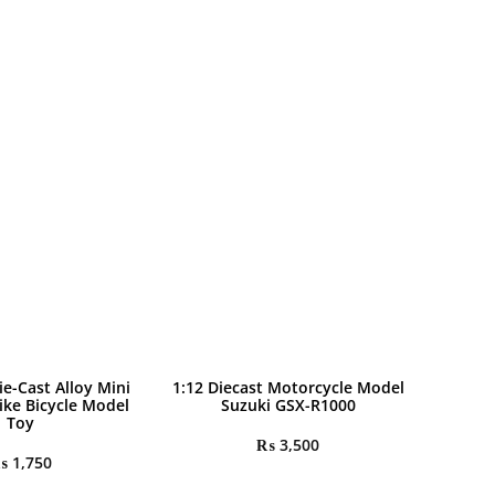
ie-Cast Alloy Mini
1:12 Diecast Motorcycle Model
ike Bicycle Model
Suzuki GSX-R1000
Toy
₨
3,500
₨
1,750