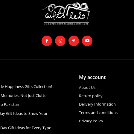
My account
ttle Happiness Gifts Collection!
About Us
 Memories, Not Just Clutter
Return policy
Delivery Information
to Pakistan
Terms and conditions
Day Gift Ideas to Show Your
Privacy Policy
 Day Gift Ideas for Every Type