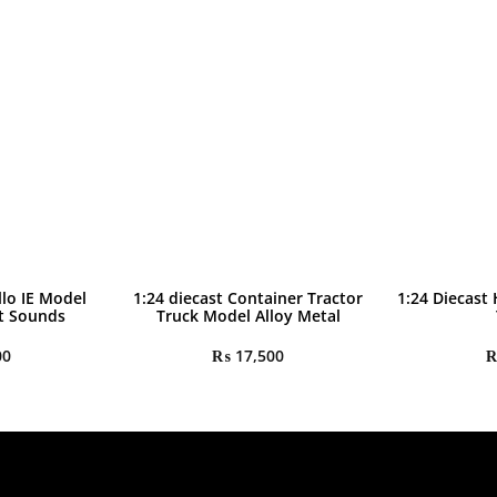
llo IE Model
1:24 diecast Container Tractor
1:24 Diecast
ht Sounds
Truck Model Alloy Metal
00
₨
17,500