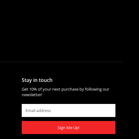
Stay in touch
Get 10% of your next purchase by following our
newsletter!
Sign Me Up!