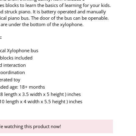
es blocks to learn the basics of learning for your kids.
d struck piano. It is battery operated and manually
cal piano bus. The door of the bus can be openable.
are under the bottom of the xylophone.
:
ical Xylophone bus
 blocks included
d interaction
oordination
erated toy
ed age: 18+ months
( 8 length x 3.5 width x 5 height ) inches
 10 length x 4 width x 5.5 height ) inches
e watching this product now!