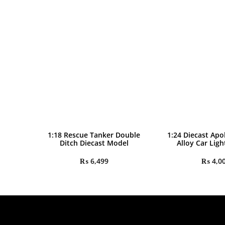
1:18 Rescue Tanker Double
1:24 Diecast Apo
Ditch Diecast Model
Alloy Car Lig
₨
6,499
₨
4,0