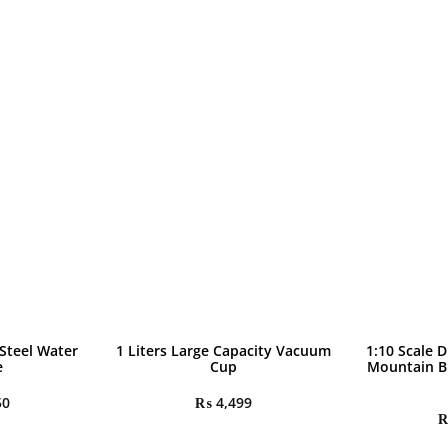
 Steel Water
1 Liters Large Capacity Vacuum
1:10 Scale D
e
Cup
Mountain B
50
₨
4,499