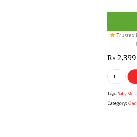
Trusted b
₨
2,399
Baby
Musical
Hand
Knock
Tags:
Baby Musi
Xylophone
Category:
Gad
Bus
quantity