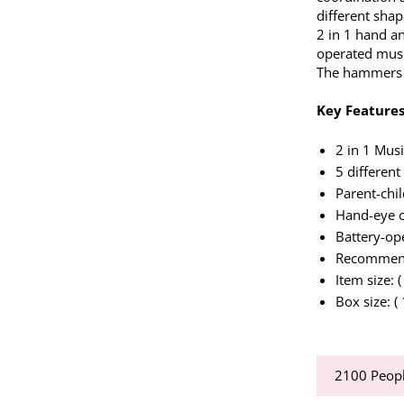
different shap
2 in 1 hand an
operated musi
The hammers 
Key Features
2 in 1 Mus
5 different
Parent-chil
Hand-eye c
Battery-op
Recommend
Item size: 
Box size: (
2100
Peopl