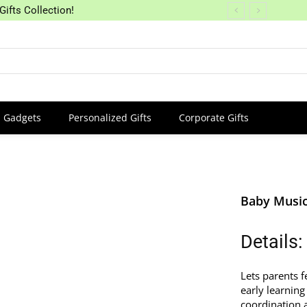
Gifts Collection!
Gadgets
Personalized Gifts
Corporate Gifts
Baby Music
Details:
Lets parents f
early learning
coordination a