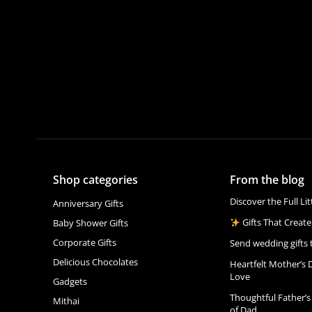
Shop categories
From the blog
Discover the Full Li
Anniversary Gifts
Gifts That Create
Baby Shower Gifts
Corporate Gifts
Send wedding gifts 
Delicious Chocolates
Heartfelt Mother’s 
Love
Gadgets
Thoughtful Father’s
Mithai
of Dad