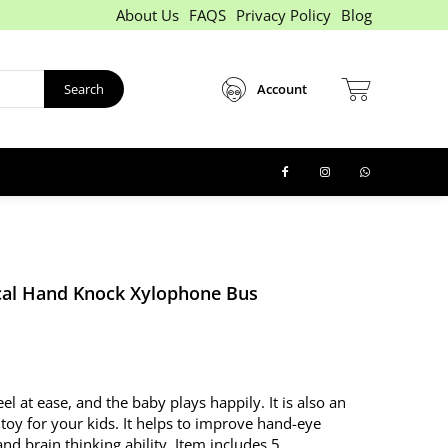
About Us
FAQS
Privacy Policy
Blog
Search
Account
al Hand Knock Xylophone Bus
eel at ease, and the baby plays happily. It is also an
 toy for your kids. It helps to improve hand-eye
nd brain thinking ability. Item includes 5