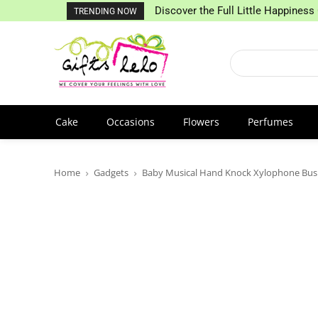
Discover the Full Little Happiness 
TRENDING NOW
Cake
Occasions
Flowers
Perfumes
Home
Gadgets
Baby Musical Hand Knock Xylophone Bus