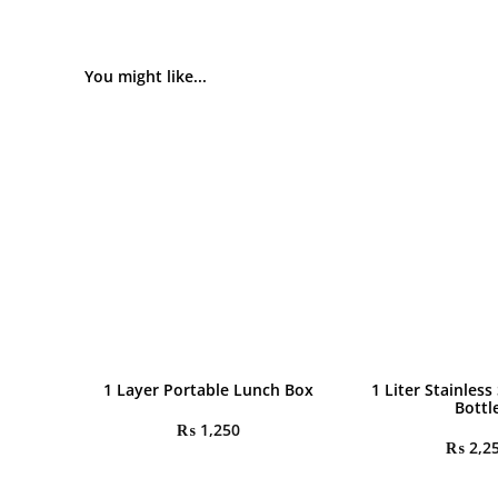
You might like...
1 Layer Portable Lunch Box
1 Liter Stainless
Bottl
₨
1,250
₨
2,2