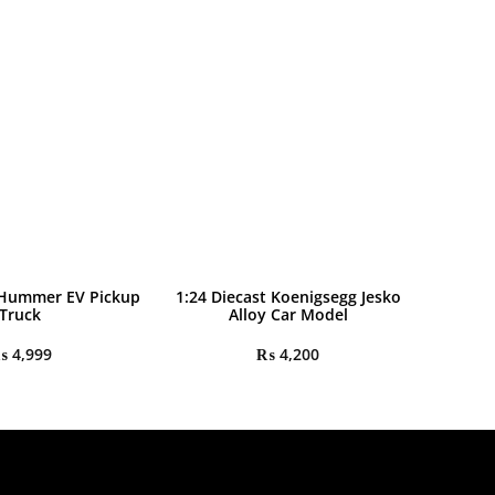
 Hummer EV Pickup
1:24 Diecast Koenigsegg Jesko
Truck
Alloy Car Model
₨
4,999
₨
4,200