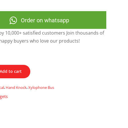
Order on whatsapp
y 10,000+ satisfied customers Join thousands of
happy buyers who love our products!
Add to cart
cal
,
Hand Knock
,
Xylophone Bus
gets