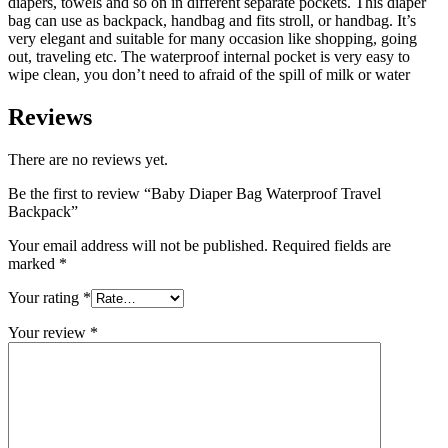
diapers, towels and so on in different separate pockets. This diaper
bag can use as backpack, handbag and fits stroll, or handbag. It’s
very elegant and suitable for many occasion like shopping, going
out, traveling etc. The waterproof internal pocket is very easy to
wipe clean, you don’t need to afraid of the spill of milk or water
Reviews
There are no reviews yet.
Be the first to review “Baby Diaper Bag Waterproof Travel
Backpack”
Your email address will not be published.
Required fields are
marked
*
Your rating
*
Your review
*