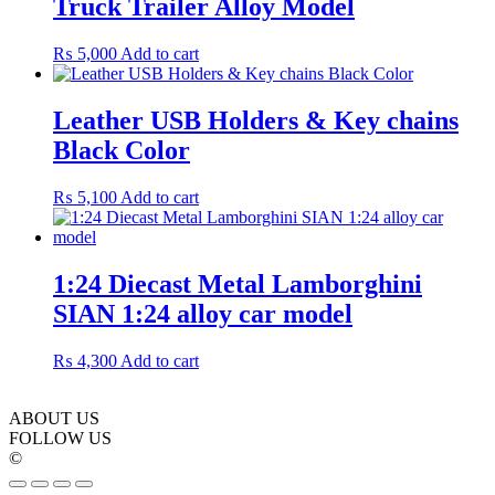
Truck Trailer Alloy Model
₨
5,000
Add to cart
Leather USB Holders & Key chains
Black Color
₨
5,100
Add to cart
1:24 Diecast Metal Lamborghini
SIAN 1:24 alloy car model
₨
4,300
Add to cart
ABOUT US
FOLLOW US
©