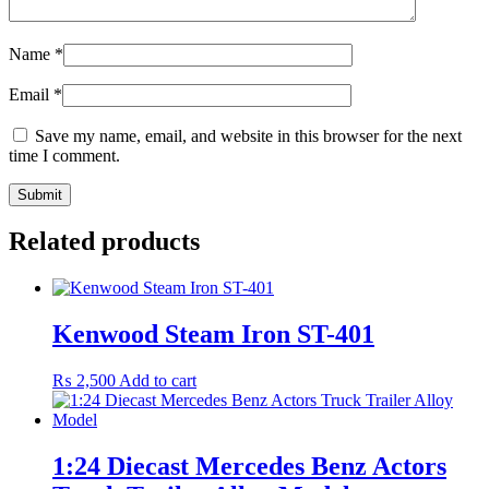
Name
*
Email
*
Save my name, email, and website in this browser for the next
time I comment.
Related products
Kenwood Steam Iron ST-401
₨
2,500
Add to cart
1:24 Diecast Mercedes Benz Actors