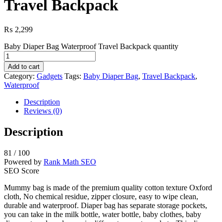
Travel Backpack
₨
2,299
Baby Diaper Bag Waterproof Travel Backpack quantity
Add to cart
Category:
Gadgets
Tags:
Baby Diaper Bag
,
Travel Backpack
,
Waterproof
Description
Reviews (0)
Description
81
/ 100
Powered by
Rank Math SEO
SEO Score
Mummy bag is made of the premium quality cotton texture Oxford
cloth, No chemical residue, zipper closure, easy to wipe clean,
durable and waterproof. Diaper bag has separate storage pockets,
you can take in the milk bottle, water bottle, baby clothes, baby