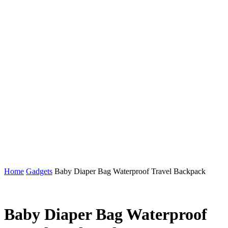
Home
Gadgets
Baby Diaper Bag Waterproof Travel Backpack
Baby Diaper Bag Waterproof