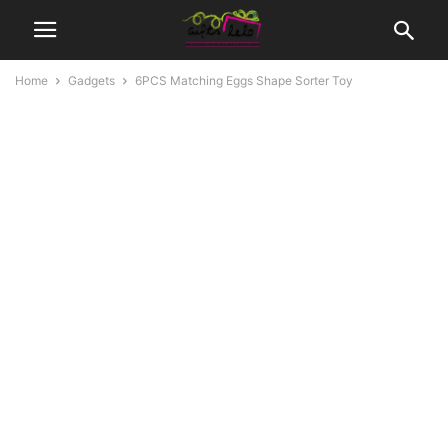
Home
Gadgets
6PCS Matching Eggs Shape Sorter Toy