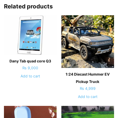
Related products
Dany Tab quad core Q3
₨
9,000
1:24 Diecast Hummer EV
Add to cart
Pickup Truck
₨
4,999
Add to cart