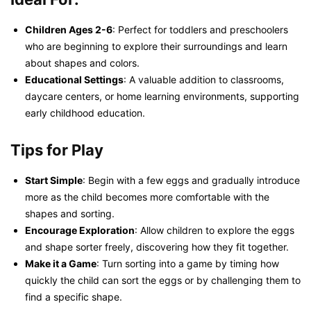
Children Ages 2-6
: Perfect for toddlers and preschoolers
who are beginning to explore their surroundings and learn
about shapes and colors.
Educational Settings
: A valuable addition to classrooms,
daycare centers, or home learning environments, supporting
early childhood education.
Tips for Play
Start Simple
: Begin with a few eggs and gradually introduce
more as the child becomes more comfortable with the
shapes and sorting.
Encourage Exploration
: Allow children to explore the eggs
and shape sorter freely, discovering how they fit together.
Make it a Game
: Turn sorting into a game by timing how
quickly the child can sort the eggs or by challenging them to
find a specific shape.