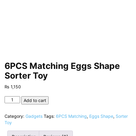
6PCS Matching Eggs Shape
Sorter Toy
₨
1,150
6PCS
Add to cart
Matching
Eggs
Category:
Gadgets
Tags:
6PCS Matching
,
Eggs Shape
,
Sorter
Shape
Toy
Sorter
Toy