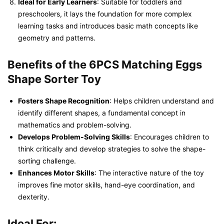
Ideal for Early Learners
: Suitable for toddlers and
preschoolers, it lays the foundation for more complex
learning tasks and introduces basic math concepts like
geometry and patterns.
Benefits of the 6PCS Matching Eggs
Shape Sorter Toy
Fosters Shape Recognition
: Helps children understand and
identify different shapes, a fundamental concept in
mathematics and problem-solving.
Develops Problem-Solving Skills
: Encourages children to
think critically and develop strategies to solve the shape-
sorting challenge.
Enhances Motor Skills
: The interactive nature of the toy
improves fine motor skills, hand-eye coordination, and
dexterity.
Ideal For: