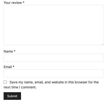
Your review
*
Name
*
Email
*
Save my name, email, and website in this browser for the
next time I comment.