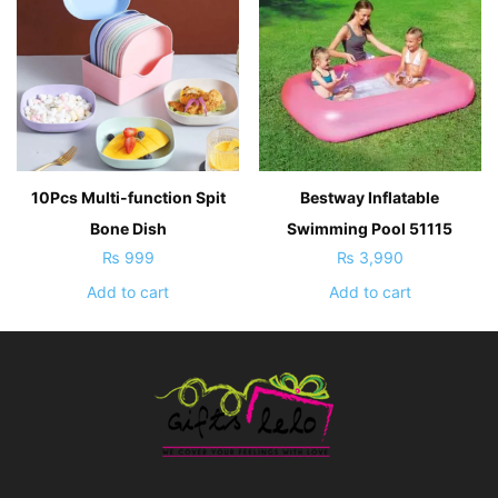
10Pcs Multi-function Spit
Bestway Inflatable
Bone Dish
Swimming Pool 51115
₨
999
₨
3,990
Add to cart
Add to cart