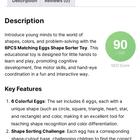
Description
Reviews (0)
quantity
Description
Introduce young minds to the world of
90
shapes, colors, and problem-solving with the
6PCS Matching Eggs Shape Sorter Toy
. This
/ 100
educational toy is designed for little hands to
learn and play, promoting cognitive
SEO Score
development, fine motor skills, and hand-eye
coordination in a fun and interactive way.
Key Features
6 Colorful Eggs
: The set includes 6 eggs, each with a
unique shape (such as circle, square, triangle, heart, star,
and rectangle) and color, making it an excellent tool for
teaching shape recognition and color differentiation.
Shape Sorting Challenge
: Each egg has a corresponding
shape-cutout base, challenging children to find the correct