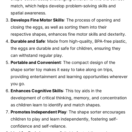
match, which helps develop problem-solving skills and
spatial awareness.
Develops Fine Motor Skills
: The process of opening and
closing the eggs, as well as sorting them into their
respective shapes, enhances fine motor skills and dexterity.
Durable and Safe
: Made from high-quality, BPA-free plastic,
the eggs are durable and safe for children, ensuring they
can withstand regular play.
Portable and Convenient
: The compact design of the
shape sorter toy makes it easy to take along on trips,
providing entertainment and learning opportunities wherever
you go.
Enhances Cognitive Skills
: This toy aids in the
development of critical thinking, memory, and concentration
as children learn to identify and match shapes.
Promotes Independent Play
: The shape sorter encourages
children to play and learn independently, fostering self-
confidence and self-reliance.