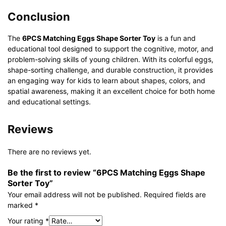
Conclusion
The
6PCS Matching Eggs Shape Sorter Toy
is a fun and
educational tool designed to support the cognitive, motor, and
problem-solving skills of young children. With its colorful eggs,
shape-sorting challenge, and durable construction, it provides
an engaging way for kids to learn about shapes, colors, and
spatial awareness, making it an excellent choice for both home
and educational settings.
Reviews
There are no reviews yet.
Be the first to review “6PCS Matching Eggs Shape
Sorter Toy”
Your email address will not be published.
Required fields are
marked
*
Your rating
*