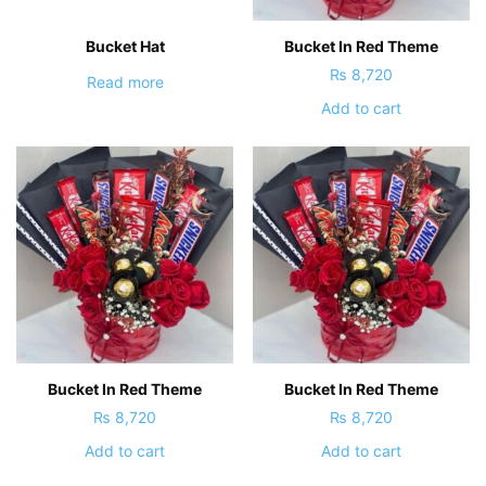
Bucket Hat
Bucket In Red Theme
₨
8,720
Read more
Add to cart
Bucket In Red Theme
Bucket In Red Theme
₨
8,720
₨
8,720
Add to cart
Add to cart