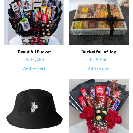
Beautiful Bucket
Bucket full of Joy
₨
15,450
₨
8,950
Add to cart
Add to cart