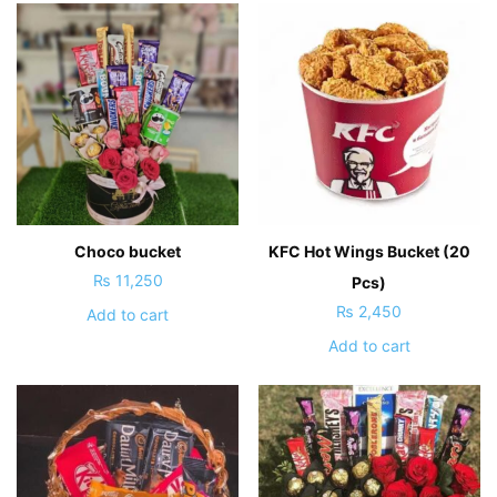
Choco bucket
KFC Hot Wings Bucket (20
₨
11,250
Pcs)
₨
2,450
Add to cart
Add to cart