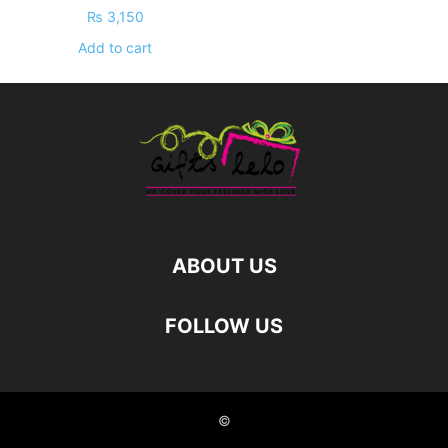
₨
3,150
Add to cart
ABOUT US
FOLLOW US
©