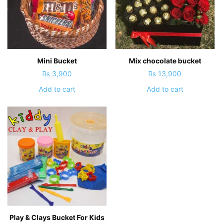
Mini Bucket
Mix chocolate bucket
₨
3,900
₨
13,900
Add to cart
Add to cart
Play & Clays Bucket For Kids