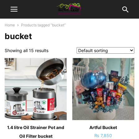
Home
Products tagged “bucket”
bucket
Showing all 15 results
1.4 litre Oil Strainer Pot and
Artful Bucket
₨
7,850
Oil Filter bucket