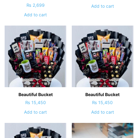
₨
2,699
Add to cart
Add to cart
Beautiful Bucket
Beautiful Bucket
₨
15,450
₨
15,450
Add to cart
Add to cart