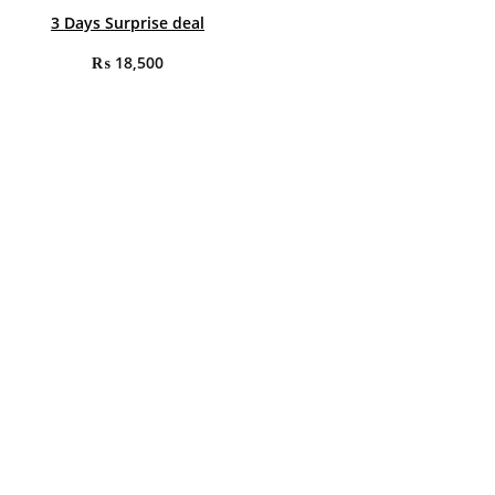
3 Days Surprise deal
₨
18,500