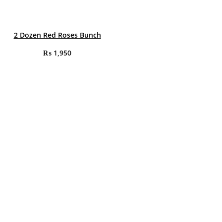
2 Dozen Red Roses Bunch
₨
1,950