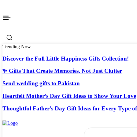
Trending Now
Discover the Full Little Happiness Gifts Collection!
✨ Gifts That Create Memories, Not Just Clutter
Send wedding gifts to Pakistan
Heartfelt Mother’s Day Gift Ideas to Show Your Love
Thoughtful Father’s Day Gift Ideas for Every Type o