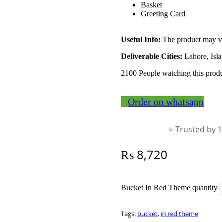
Basket
Greeting Card
Useful Info:
The product may var
Deliverable Cities:
Lahore, Isl
2100
People watching this prod
Order on whatsapp
⭐ Trusted by 
₨
8,720
Bucket In Red Theme quantity
Tags:
bucket
,
in red theme