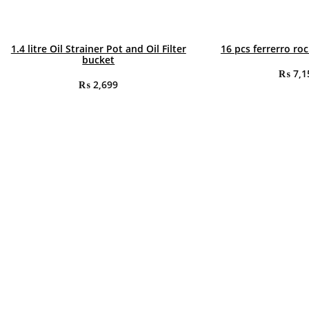
1.4 litre Oil Strainer Pot and Oil Filter
16 pcs ferrerro ro
bucket
₨
7,1
₨
2,699