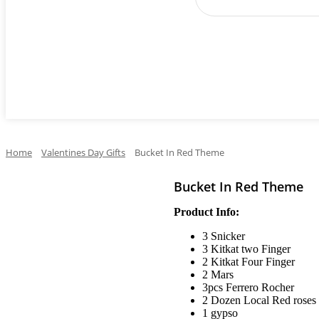
Cake
Occasions
Flowers
Perfumes
Ga
Home
Valentines Day Gifts
Bucket In Red Theme
Bucket In Red Theme
Product Info:
3 Snicker
3 Kitkat two Finger
2 Kitkat Four Finger
2 Mars
3pcs Ferrero Rocher
2 Dozen Local Red roses
1 gypso