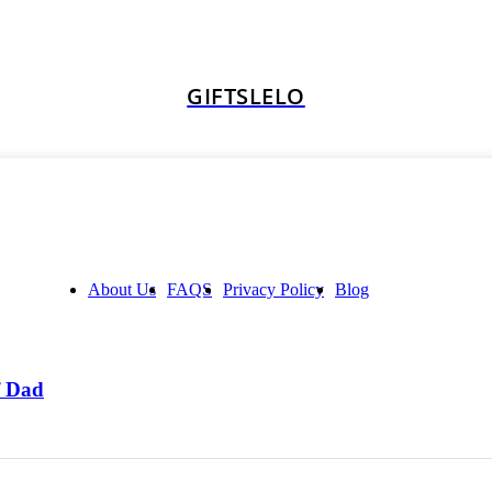
GIFTSLELO
About Us
FAQS
Privacy Policy
Blog
f Dad