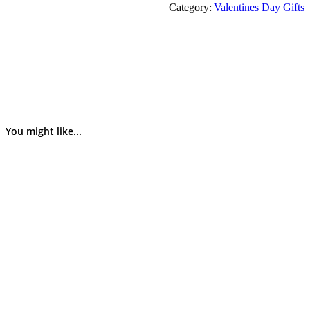
Category:
Valentines Day Gifts
You might like...