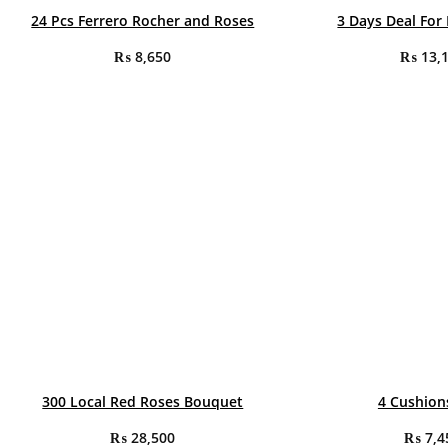
24 Pcs Ferrero Rocher and Roses
3 Days Deal For
₨
8,650
₨
13,
300 Local Red Roses Bouquet
4 Cushion
₨
28,500
₨
7,4