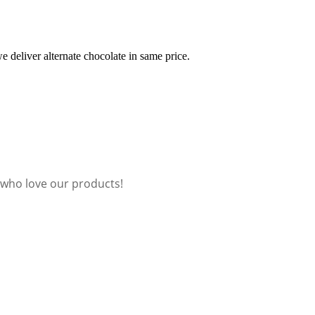
e deliver alternate chocolate in same price.
 who love our products!