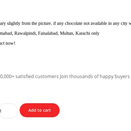
y slightly from the picture. if any chocolate not available in any city w
amabad, Rawalpindi, Faisalabad, Multan, Karachi only
uct now!
10,000+ satisfied customers Join thousands of happy buyers
Add to cart