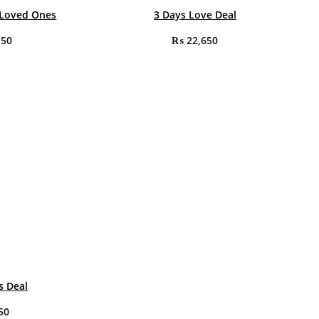
 Loved Ones
3 Days Love Deal
150
₨
22,650
s Deal
50