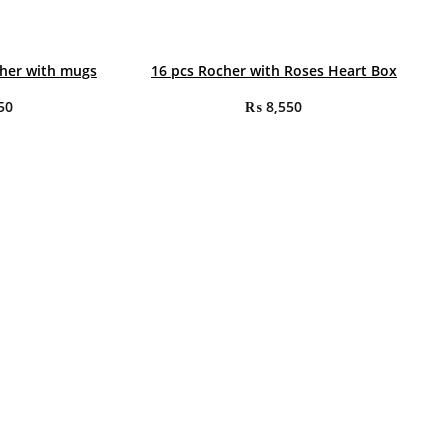
cher with mugs
16 pcs Rocher with Roses Heart Box
50
₨
8,550