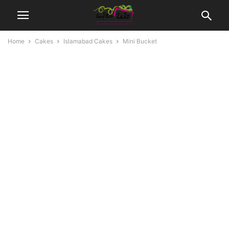
Home
Cakes
Islamabad Cakes
Mini Bucket