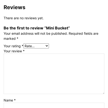
Reviews
There are no reviews yet.
Be the first to review “Mini Bucket”
Your email address will not be published.
Required fields are
marked
*
Your rating
*
Your review
*
Name
*