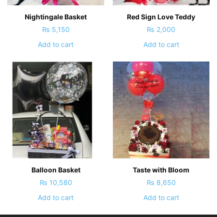
Nightingale Basket
Red Sign Love Teddy
₨
5,150
₨
2,000
Add to cart
Add to cart
Balloon Basket
Taste with Bloom
₨
10,580
₨
8,650
Add to cart
Add to cart