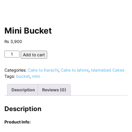
Mini Bucket
₨
3,900
Mini
Add to cart
Bucket
quantity
Categories:
Cake to Karachi
,
Cake to lahore
,
Islamabad Cakes
Tags:
bucket
,
mini
Description
Reviews (0)
Description
Product Info: