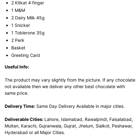
2 Kitkat 4 finger
1 M&M
2 Dairy Milk 45g
1 Snicker
1 Toblerone 35g
2 Perk
Basket
Greeting Card
Useful Info:
The product may vary slightly from the picture. If any chocolate
not available then we deliver any other best chocolate with
same price.
Delivery Time:
Same Day Delivery Available in major cities.
Deliverable Cities:
Lahore, Islamabad, Rawalpindi, Faisalabad,
Multan, Karachi, Gujranwala, Gujrat, Jhelum, Sialkot, Peshawar,
Hyderabad or all Major Cities.