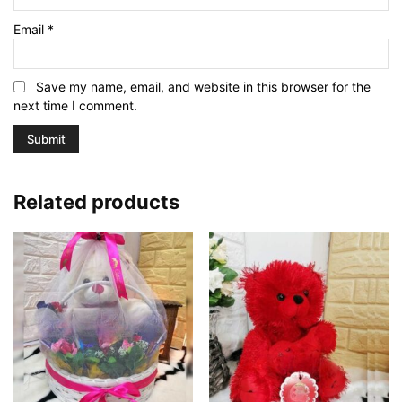
Email
*
Save my name, email, and website in this browser for the
next time I comment.
Related products