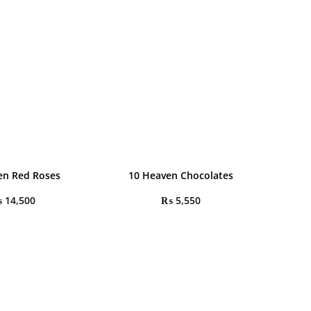
en Red Roses
10 Heaven Chocolates
₨
14,500
₨
5,550