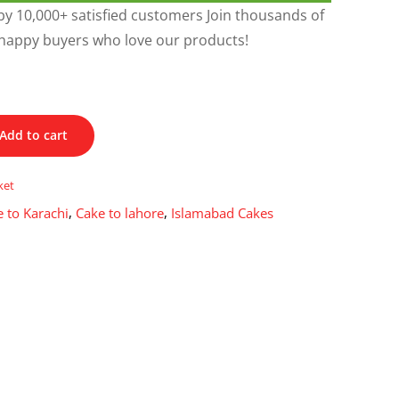
y 10,000+ satisfied customers Join thousands of
happy buyers who love our products!
Add to cart
ket
 to Karachi
,
Cake to lahore
,
Islamabad Cakes