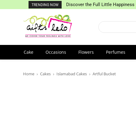
Discover the Full Little Happiness 
TRENDING NOW
Cake
Occasions
Flowers
Perfumes
Home
Cakes
Islamabad Cakes
Artful Bucket