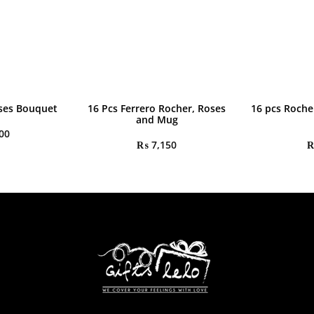
ses Bouquet
16 Pcs Ferrero Rocher, Roses
16 pcs Roche
and Mug
00
₨
7,150