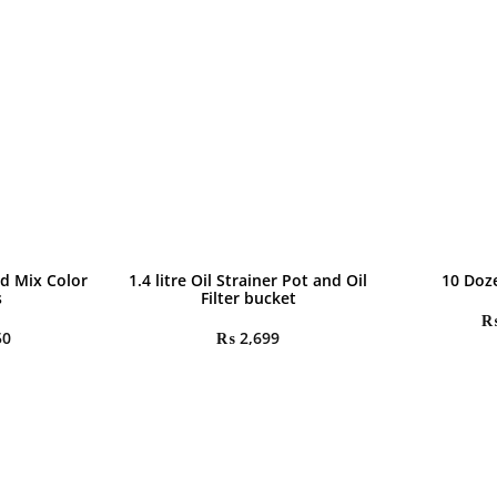
d Mix Color
1.4 litre Oil Strainer Pot and Oil
10 Doz
s
Filter bucket
50
₨
2,699