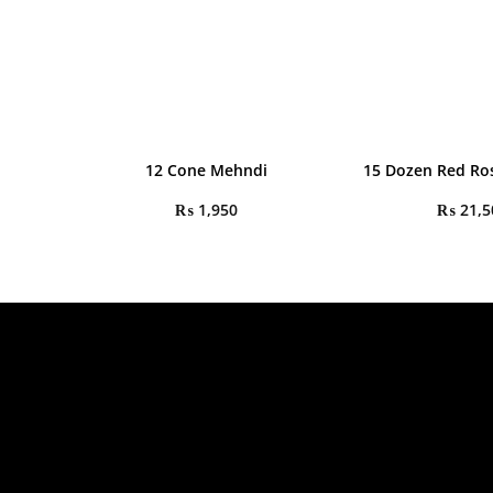
12 Cone Mehndi
15 Dozen Red Ro
₨
1,950
₨
21,5