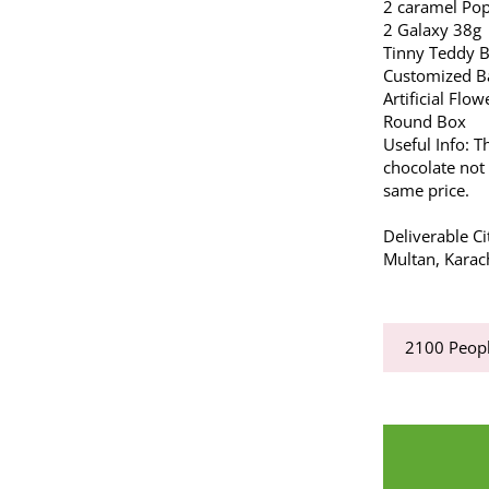
2 caramel Po
2 Galaxy 38g
Tinny Teddy 
Customized Ba
Artificial Flow
Round Box
Useful Info: T
chocolate not 
same price.
Deliverable Ci
Multan, Karac
2100
Peopl