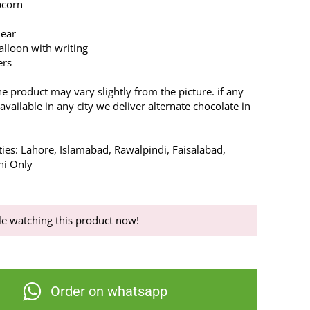
pcorn
Bear
lloon with writing
ers
he product may vary slightly from the picture. if any
available in any city we deliver alternate chocolate in
ties: Lahore, Islamabad, Rawalpindi, Faisalabad,
hi Only
e watching this product now!
Order on whatsapp