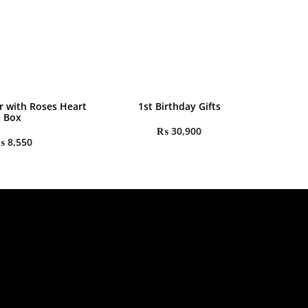
r with Roses Heart
1st Birthday Gifts
Box
₨
30,900
₨
8,550