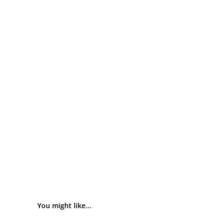
You might like...