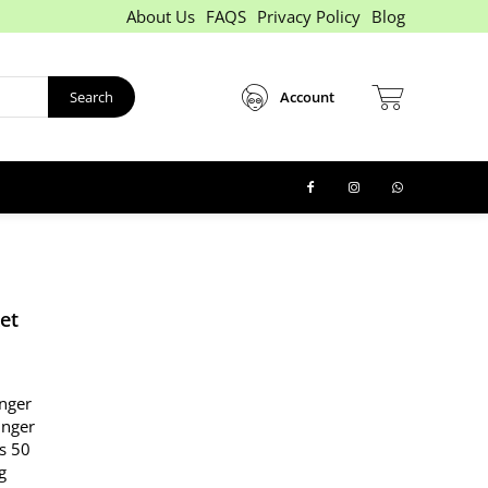
About Us
FAQS
Privacy Policy
Blog
Search
Account
et
inger
finger
Rs 50
g