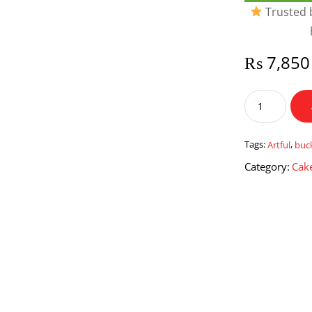
Trusted b
₨
7,850
Artful
Bucket
quantity
Tags:
Artful
,
buc
Category:
Cake