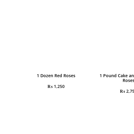
1 Dozen Red Roses
1 Pound Cake an
Rose
₨
1,250
₨
2,7