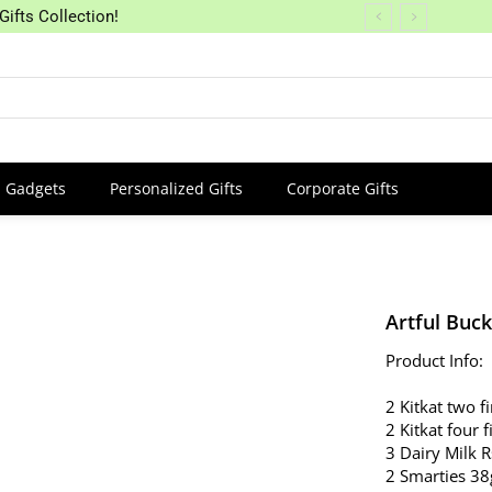
Gifts Collection!
Gadgets
Personalized Gifts
Corporate Gifts
Artful Buck
Product Info:
2 Kitkat two f
2 Kitkat four 
3 Dairy Milk 
2 Smarties 38