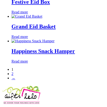
Festive Eid Box
Read more
Grand Eid Basket
Read more
Happiness Snack Hamper
Read more
1
2
→