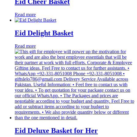
Eid Cheer Basket
Read more
Eid Delight Basket
Read more
Eid Deluxe Basket for Her