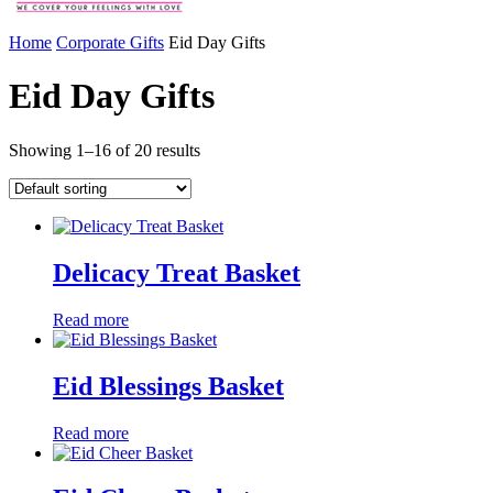
Home
Corporate Gifts
Eid Day Gifts
Eid Day Gifts
Showing 1–16 of 20 results
Delicacy Treat Basket
Read more
Eid Blessings Basket
Read more