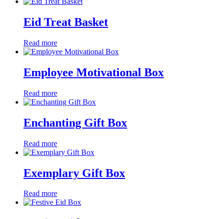
Eid Treat Basket
Read more
Employee Motivational Box
Read more
Enchanting Gift Box
Read more
Exemplary Gift Box
Read more