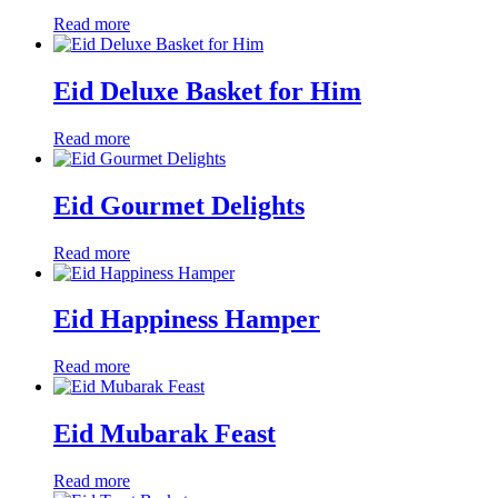
Read more
Eid Deluxe Basket for Him
Read more
Eid Gourmet Delights
Read more
Eid Happiness Hamper
Read more
Eid Mubarak Feast
Read more