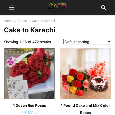
Home
Cakes
Cake to Karachi
Cake to Karachi
Showing 1–16 of 472 results
1 Dozen Red Roses
1 Pound Cake and Mix Color
₨
1,250
Roses