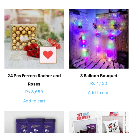
24 Pcs Ferrero Rocher and
3 Balloon Bouquet
₨
4,150
Roses
₨
8,650
Add to cart
Add to cart