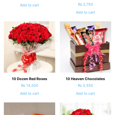
₨
2,750
Add to cart
Add to cart
10 Dozen Red Roses
10 Heaven Chocolates
₨
14,500
₨
5,550
Add to cart
Add to cart