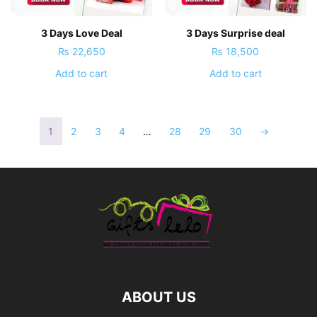
3 Days Love Deal
3 Days Surprise deal
₨
22,650
₨
18,500
Add to cart
Add to cart
1
2
3
4
…
28
29
30
→
ABOUT US