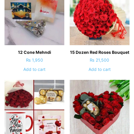
12 Cone Mehndi
15 Dozen Red Roses Bouquet
₨
1,950
₨
21,500
Add to cart
Add to cart