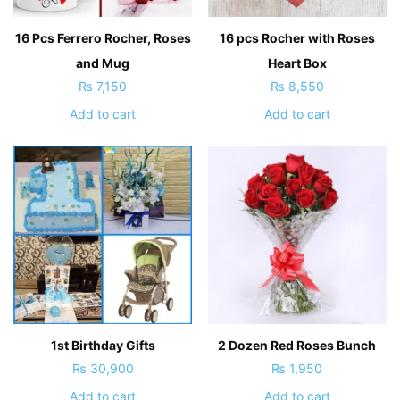
16 Pcs Ferrero Rocher, Roses
16 pcs Rocher with Roses
and Mug
Heart Box
₨
7,150
₨
8,550
Add to cart
Add to cart
1st Birthday Gifts
2 Dozen Red Roses Bunch
₨
30,900
₨
1,950
Add to cart
Add to cart