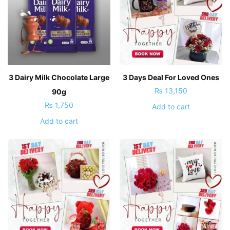
3 Dairy Milk Chocolate Large
3 Days Deal For Loved Ones
₨
13,150
90g
₨
1,750
Add to cart
Add to cart