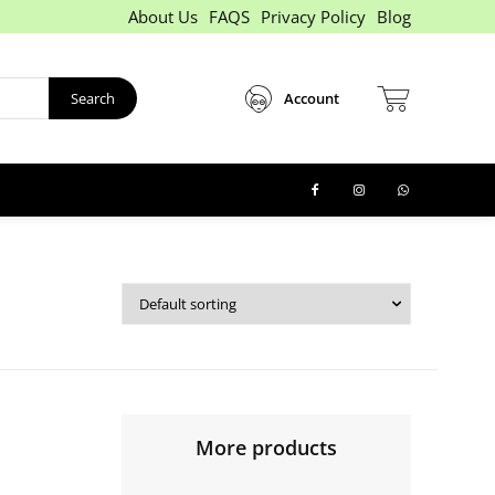
About Us
FAQS
Privacy Policy
Blog
Search
Account
More products