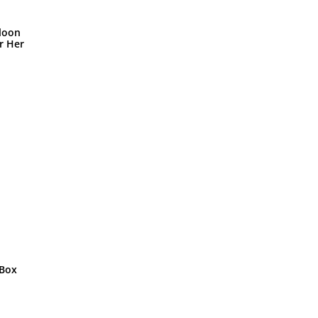
loon
r Her
 Box