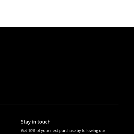
Stay in touch
Get 10% of your next purchase by following our