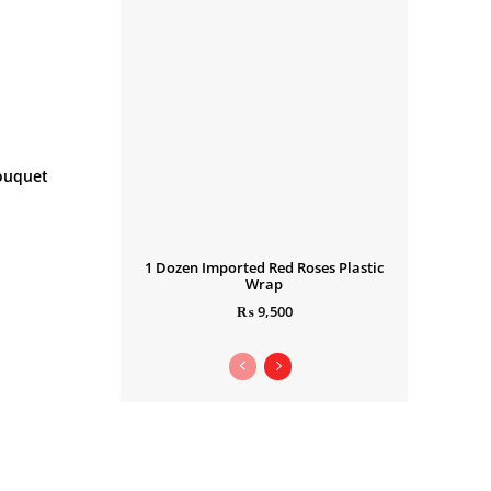
ouquet
1 Dozen Imported Red Roses Plastic
Wrap
₨
9,500