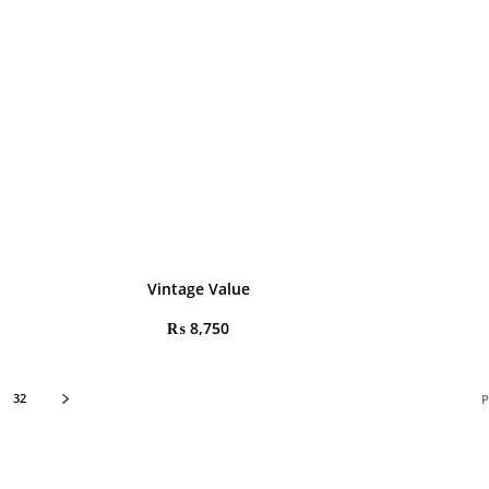
Vintage Value
₨
8,750
32
P