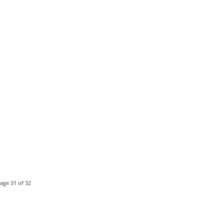
age 31 of 32