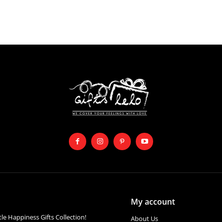
My account
ttle Happiness Gifts Collection!
About Us