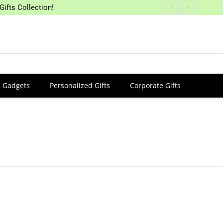
Gifts Collection!
Gadgets
Personalized Gifts
Corporate Gifts