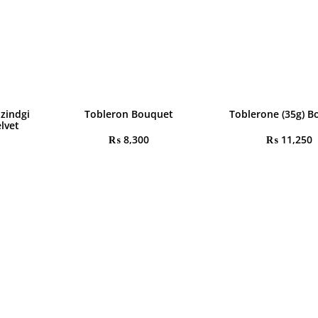
 zindgi
Tobleron Bouquet
Toblerone (35g) B
lvet
₨
8,300
₨
11,250