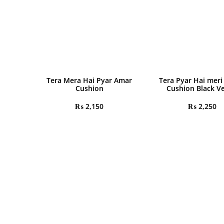
Tera Mera Hai Pyar Amar
Tera Pyar Hai meri
Cushion
Cushion Black Ve
₨
2,150
₨
2,250