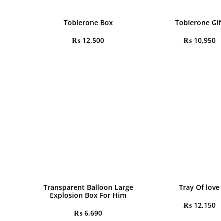
Toblerone Box
Toblerone Gif
₨
12,500
₨
10,950
Transparent Balloon Large
Tray Of love
Explosion Box For Him
₨
12,150
₨
6,690