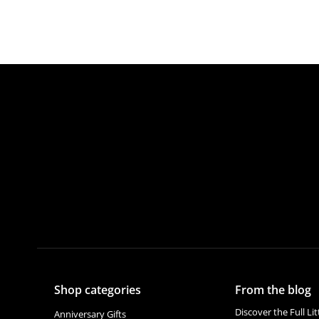
Shop categories
From the blog
Discover the Full Li
Anniversary Gifts