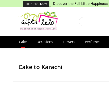
Discover the Full Little Happiness 
TRENDING NOW
Cake
Occasions
Flowers
Perfumes
Cake to Karachi