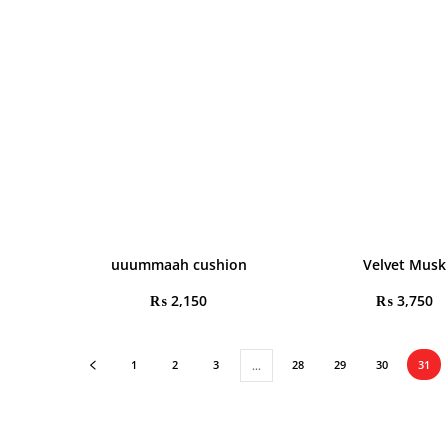
uuummaah cushion
Velvet Musk
₨
2,150
₨
3,750
1
2
3
28
29
30
31
…