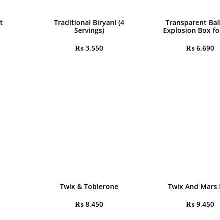
t
Traditional Biryani (4
Transparent Bal
Servings)
Explosion Box fo
₨
3,550
₨
6,690
Twix & Toblerone
Twix And Mars
₨
8,450
₨
9,450