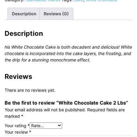
2
Lbs
Description
Reviews (0)
quantity
Description
his White Chocolate Cake is both decadent and delicious! White
chocolate is incorporated into the cake layers, the frosting, and
the drip for a stunning monochrome effect.
Reviews
There are no reviews yet.
Be the first to review “White Chocolate Cake 2 Lbs”
Your email address will not be published.
Required fields are
marked
*
Your rating
*
Your review
*