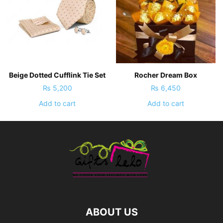
Beige Dotted Cufflink Tie Set
Rocher Dream Box
₨
5,200
₨
6,450
Add to cart
Add to cart
ABOUT US