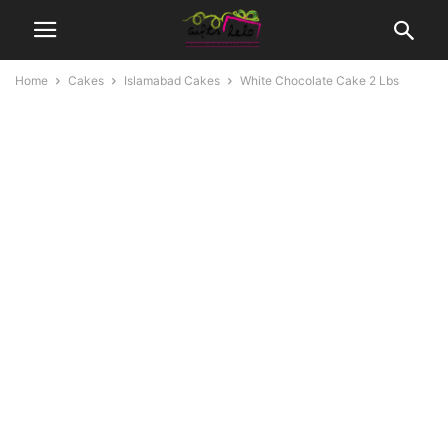
Home
Cakes
Islamabad Cakes
White Chocolate Cake 2 Lbs