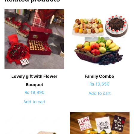
Lovely gift with Flower
Family Combo
₨
10,650
Bouquet
₨
19,990
Add to cart
Add to cart