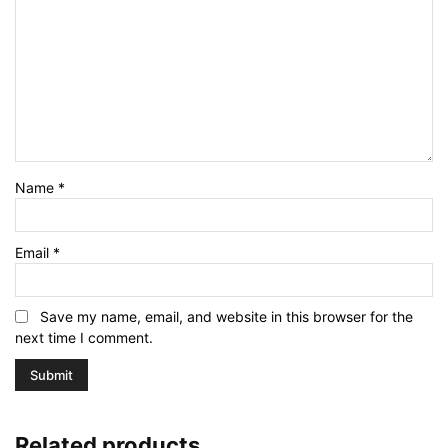
Name
*
Email
*
Save my name, email, and website in this browser for the
next time I comment.
Related products