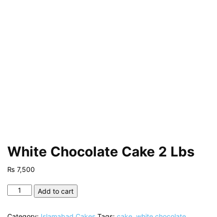
White Chocolate Cake 2 Lbs
₨
7,500
White
Add to cart
Chocolate
Cake
Category:
Islamabad Cakes
Tags:
cake
,
white chocolate