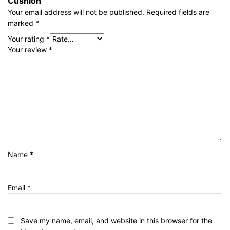
Cushion”
Your email address will not be published.
Required fields are
marked
*
Your rating
*
Your review
*
Name
*
Email
*
Save my name, email, and website in this browser for the