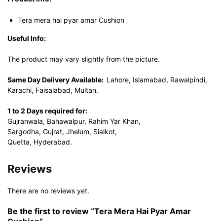
Tera mera hai pyar amar Cushion
Useful Info:
The product may vary slightly from the picture.
Same Day Delivery Available:
Lahore, Islamabad, Rawalpindi,
Karachi, Faisalabad, Multan.
1 to 2 Days required for:
Gujranwala, Bahawalpur, Rahim Yar Khan,
Sargodha, Gujrat, Jhelum, Sialkot,
Quetta, Hyderabad.
Reviews
There are no reviews yet.
Be the first to review “Tera Mera Hai Pyar Amar