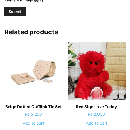
next time I comment.
Related products
Beige Dotted Cufflink Tie Set
Red Sign Love Teddy
₨
5,200
₨
2,000
Add to cart
Add to cart