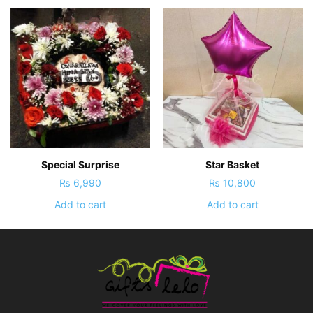
Special Surprise
Star Basket
₨
6,990
₨
10,800
Add to cart
Add to cart