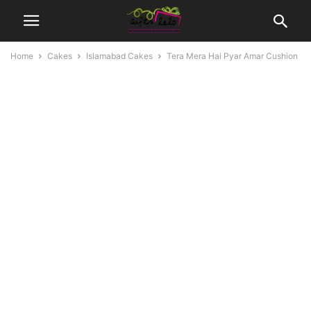
Home
Cakes
Islamabad Cakes
Tera Mera Hai Pyar Amar Cushion