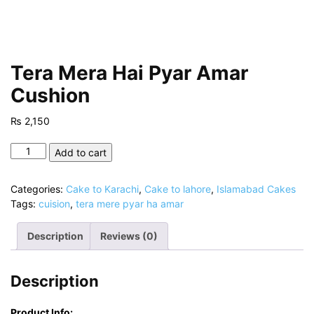
Tera Mera Hai Pyar Amar
Cushion
₨
2,150
Tera
Add to cart
Mera
Hai
Categories:
Cake to Karachi
,
Cake to lahore
,
Islamabad Cakes
Pyar
Tags:
cuision
,
tera mere pyar ha amar
Amar
Cushion
Description
Reviews (0)
quantity
Description
Product Info: