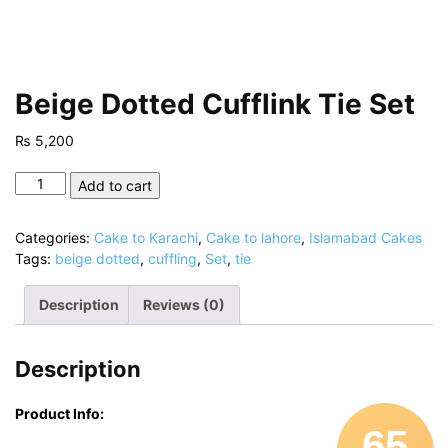
Beige Dotted Cufflink Tie Set
₨
5,200
Beige
Add to cart
Dotted
Cufflink
Categories:
Cake to Karachi
,
Cake to lahore
,
Islamabad Cakes
Tie
Tags:
beige dotted
,
cuffling
,
Set
,
tie
Set
quantity
Description
Reviews (0)
Description
Product Info:
65