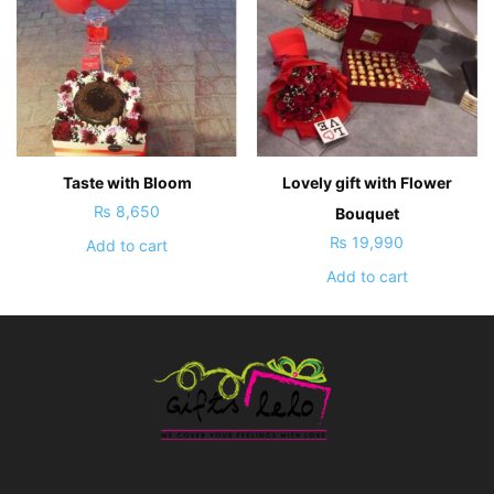
Taste with Bloom
Lovely gift with Flower
₨
8,650
Bouquet
₨
19,990
Add to cart
Add to cart