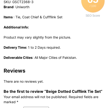
SKU: GSCT2368-3
/ 100
Brand
: Uniworth
SEO Score
Items
: Tie, Coat Chief & Cuffflink Set
Additional Info:
Product may vary slightly from the picture.
Delivery Time:
1 to 2 Days required.
Deliverable Cities
: All Major Cities of Pakistan.
Reviews
There are no reviews yet.
Be the first to review “Beige Dotted Cufflink Tie Set”
Your email address will not be published.
Required fields are
marked
*