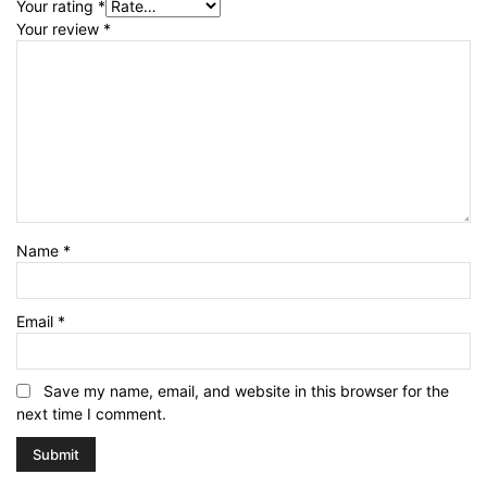
Your rating
*
Your review
*
Name
*
Email
*
Save my name, email, and website in this browser for the
next time I comment.