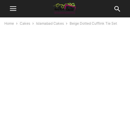
Home
Cakes
Islamabad Cakes
Beige Dotted Cufflink Tie Set