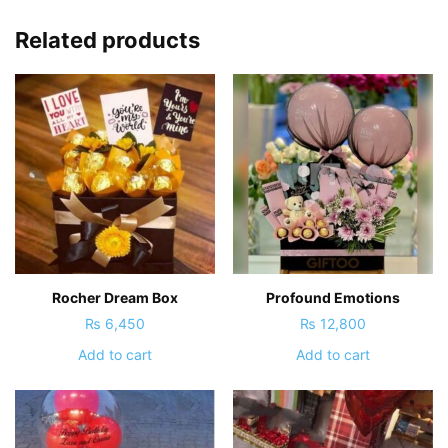
Related products
Rocher Dream Box
Profound Emotions
₨
6,450
₨
12,800
Add to cart
Add to cart