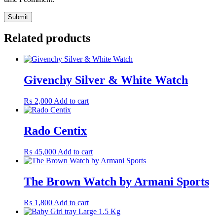
Related products
Givenchy Silver & White Watch
₨
2,000
Add to cart
Rado Centix
₨
45,000
Add to cart
The Brown Watch by Armani Sports
₨
1,800
Add to cart