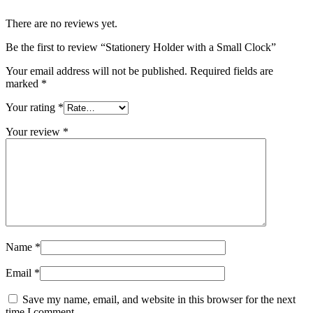
There are no reviews yet.
Be the first to review “Stationery Holder with a Small Clock”
Your email address will not be published.
Required fields are
marked
*
Your rating
*
Your review
*
Name
*
Email
*
Save my name, email, and website in this browser for the next
time I comment.