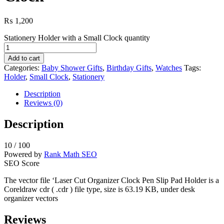
₨
1,200
Stationery Holder with a Small Clock quantity
Add to cart
Categories:
Baby Shower Gifts
,
Birthday Gifts
,
Watches
Tags:
Holder
,
Small Clock
,
Stationery
Description
Reviews (0)
Description
10
/ 100
Powered by
Rank Math SEO
SEO Score
The vector file ‘Laser Cut Organizer Clock Pen Slip Pad Holder is a
Coreldraw cdr ( .cdr ) file type, size is 63.19 KB, under desk
organizer vectors
Reviews