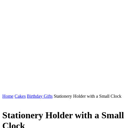
Home
Cakes
Birthday Gifts
Stationery Holder with a Small Clock
Stationery Holder with a Small
Clock