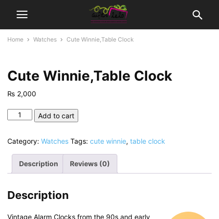
Home
Watches
Cute Winnie,Table Clock
Cute Winnie,Table Clock
₨
2,000
Cute
Add to cart
Winnie,Table
Clock
Category:
Watches
Tags:
cute winnie
,
table clock
quantity
Description
Reviews (0)
Description
Vintage Alarm Clocks from the 90s and early