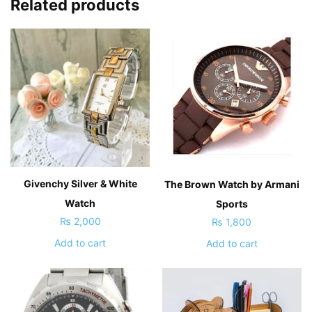
Related products
Givenchy Silver & White
The Brown Watch by Armani
Watch
Sports
₨
2,000
₨
1,800
Add to cart
Add to cart