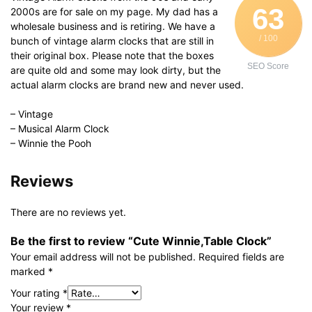
63
2000s are for sale on my page. My dad has a
wholesale business and is retiring. We have a
/ 100
bunch of vintage alarm clocks that are still in
their original box. Please note that the boxes
SEO Score
are quite old and some may look dirty, but the
actual alarm clocks are brand new and never used.
– Vintage
– Musical Alarm Clock
– Winnie the Pooh
Reviews
There are no reviews yet.
Be the first to review “Cute Winnie,Table Clock”
Your email address will not be published.
Required fields are
marked
*
Your rating
*
Your review
*