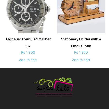
Tagheuer Formula 1 Caliber
Stationery Holder with a
16
Small Clock
₨
1,900
₨
1,200
Add to cart
Add to cart