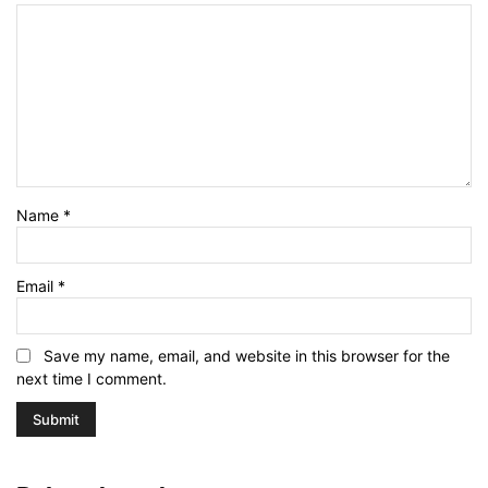
Name
*
Email
*
Save my name, email, and website in this browser for the
next time I comment.