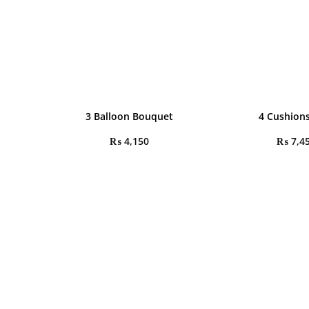
3 Balloon Bouquet
4 Cushions
₨
4,150
₨
7,4