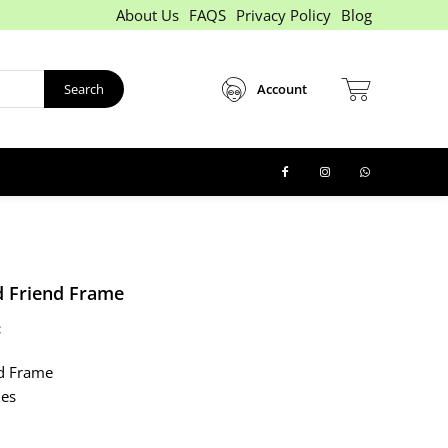
About Us
FAQS
Privacy Policy
Blog
Search
Account
 Friend Frame
:
d Frame
hes