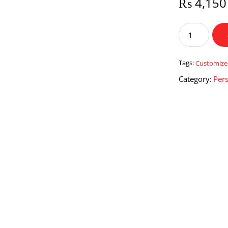
₨
4,150
Customized
Friend
Frame
quantity
Tags:
Customiz
Category:
Pers