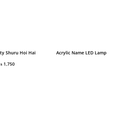
rty Shuru Hoi Hai
Acrylic Name LED Lamp
₨
1,750