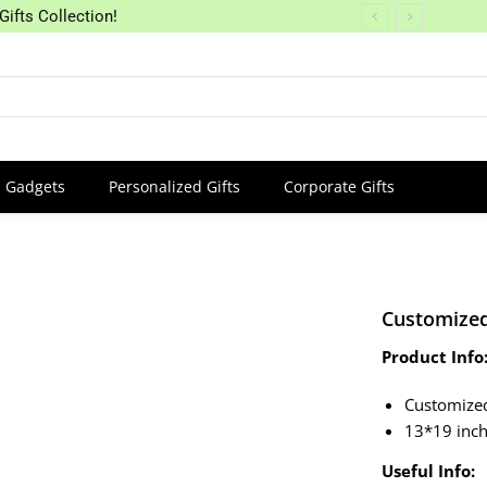
Gifts Collection!
Gadgets
Personalized Gifts
Corporate Gifts
Customized
Product Info
Customize
13*19 inc
Useful Info: