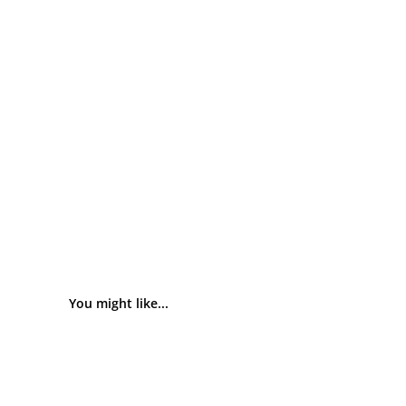
You might like...