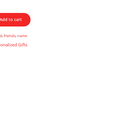
Add to cart
ed
,
freinds
,
name
onalized Gifts