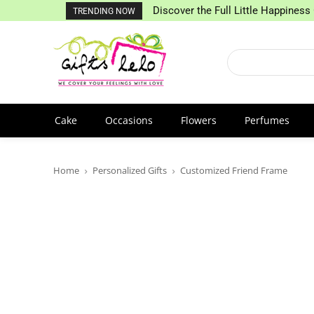
Discover the Full Little Happiness 
TRENDING NOW
Cake
Occasions
Flowers
Perfumes
Home
Personalized Gifts
Customized Friend Frame