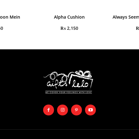
aoon Mein
Alpha Cushion
Always Seem
50
₨
2,150