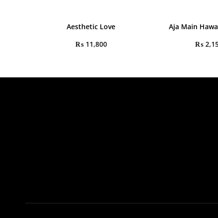
Aesthetic Love
Aja Main Haw
₨
11,800
₨
2,1