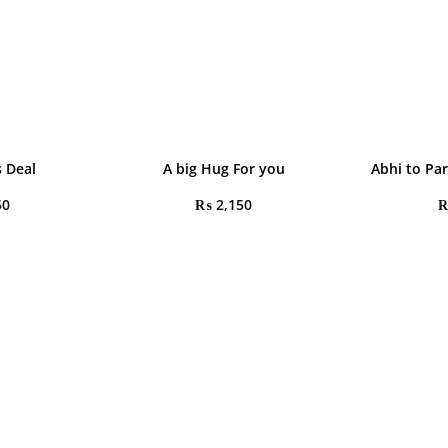
 Deal
A big Hug For you
Abhi to Pa
50
₨
2,150