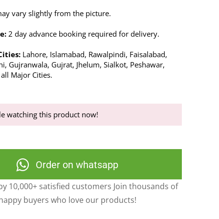
y vary slightly from the picture.
e:
2 day advance booking required for delivery.
Cities:
Lahore, Islamabad, Rawalpindi, Faisalabad,
i, Gujranwala, Gujrat, Jhelum, Sialkot, Peshawar,
ll Major Cities.
e watching this product now!
Order on whatsapp
y 10,000+ satisfied customers Join thousands of
happy buyers who love our products!