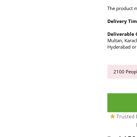
The product ma
Delivery Tim
Deliverable 
Multan, Karach
Hyderabad or a
2100
Peopl
Trusted b