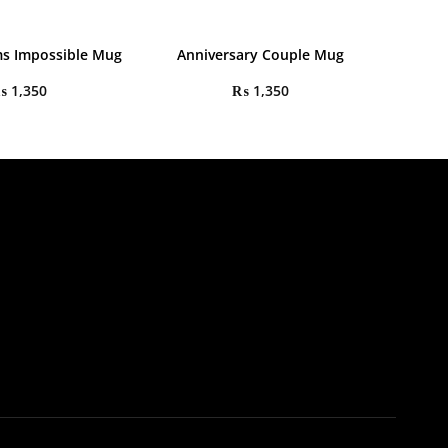
s Impossible Mug
Anniversary Couple Mug
₨
1,350
₨
1,350