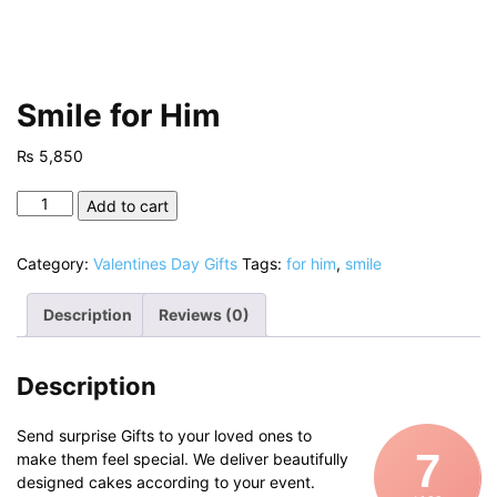
Smile for Him
₨
5,850
Smile
Add to cart
for
Him
Category:
Valentines Day Gifts
Tags:
for him
,
smile
quantity
Description
Reviews (0)
Description
Send surprise Gifts to your loved ones to
7
make them feel special. We deliver beautifully
designed cakes according to your event.