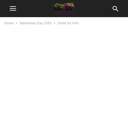
Home
Valentines Day Gifts
Smile for Him