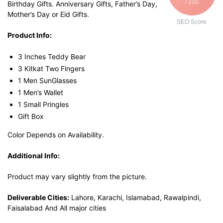
/ 100
Birthday Gifts. Anniversary Gifts, Father’s Day,
Mother’s Day or Eid Gifts.
SEO Score
Product Info:
3 Inches Teddy Bear
3 Kitkat Two Fingers
1 Men SunGlasses
1 Men’s Wallet
1 Small Pringles
Gift Box
Color Depends on Availability.
Additional Info:
Product may vary slightly from the picture.
Deliverable Cities:
Lahore, Karachi, Islamabad, Rawalpindi,
Faisalabad And All major cities