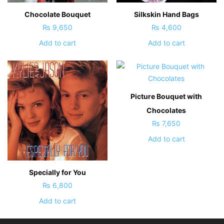
Chocolate Bouquet
Silkskin Hand Bags
₨
9,650
₨
4,600
Add to cart
Add to cart
Picture Bouquet with
Chocolates
₨
7,650
Add to cart
Specially for You
₨
6,800
Add to cart