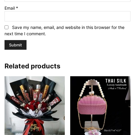
Email
*
Save my name, email, and website in this browser for the
next time I comment.
Related products