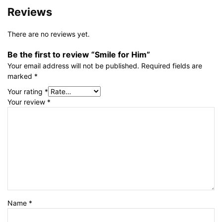
Reviews
There are no reviews yet.
Be the first to review “Smile for Him”
Your email address will not be published.
Required fields are
marked
*
Your rating
*
Your review
*
Name
*