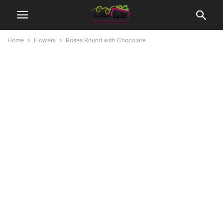
Home
Flowers
Roses Round with Chocolate