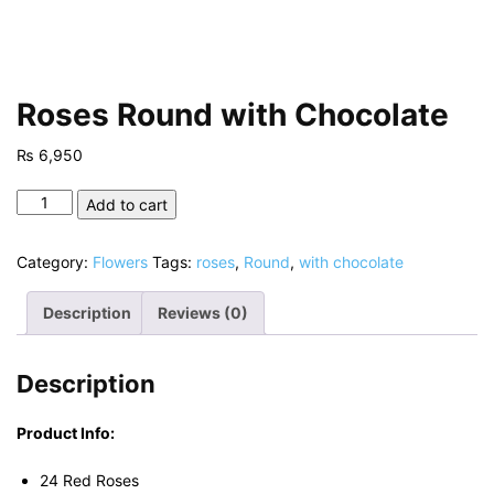
Roses Round with Chocolate
₨
6,950
Roses
Add to cart
Round
with
Category:
Flowers
Tags:
roses
,
Round
,
with chocolate
Chocolate
quantity
Description
Reviews (0)
Description
Product Info:
24 Red Roses