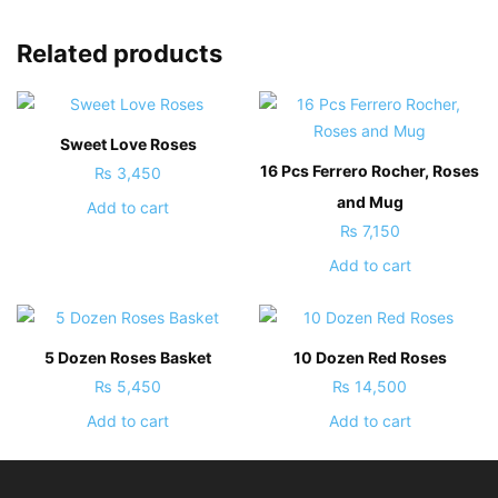
Related products
Sweet Love Roses
16 Pcs Ferrero Rocher, Roses
₨
3,450
and Mug
Add to cart
₨
7,150
Add to cart
5 Dozen Roses Basket
10 Dozen Red Roses
₨
5,450
₨
14,500
Add to cart
Add to cart