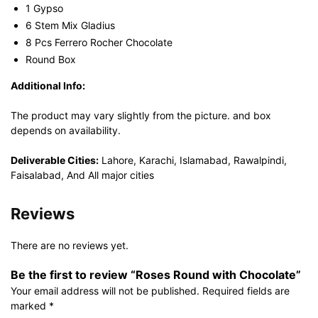
1 Gypso
6 Stem Mix Gladius
8 Pcs Ferrero Rocher Chocolate
Round Box
Additional Info:
The product may vary slightly from the picture. and box
depends on availability.
Deliverable Cities:
Lahore, Karachi, Islamabad, Rawalpindi,
Faisalabad, And All major cities
Reviews
There are no reviews yet.
Be the first to review “Roses Round with Chocolate”
Your email address will not be published.
Required fields are
marked
*