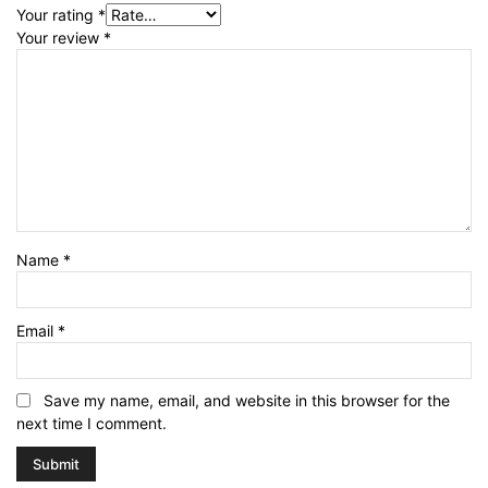
Your rating
*
Your review
*
Name
*
Email
*
Save my name, email, and website in this browser for the
next time I comment.