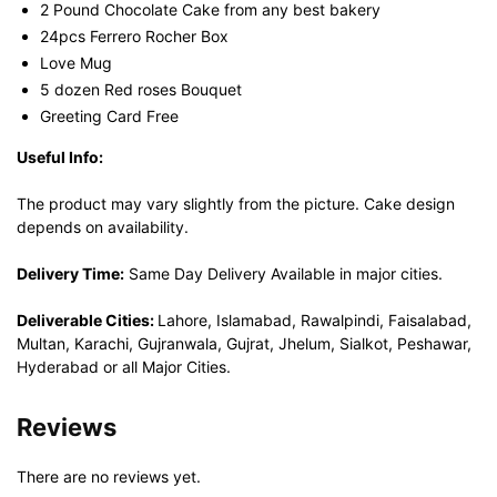
2 Pound Chocolate Cake from any best bakery
24pcs Ferrero Rocher Box
Love Mug
5 dozen Red roses Bouquet
Greeting Card Free
Useful Info:
The product may vary slightly from the picture. Cake design
depends on availability.
Delivery Time:
Same Day Delivery Available in major cities.
Deliverable Cities:
Lahore, Islamabad, Rawalpindi, Faisalabad,
Multan, Karachi, Gujranwala, Gujrat, Jhelum, Sialkot, Peshawar,
Hyderabad or all Major Cities.
Reviews
There are no reviews yet.