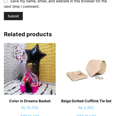
Save my name, email, and website in this browser for the
next time I comment.
Related products
Color in Dreams Basket
Beige Dotted Cufflink Tie Set
₨
10,750
₨
5,200
Add to cart
Add to cart