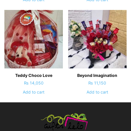
Teddy Choco Love
Beyond Imagination
₨
14,050
₨
11,150
Add to cart
Add to cart