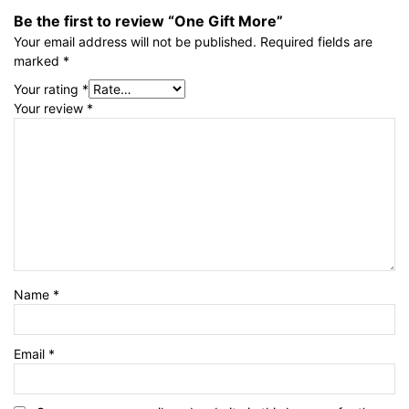
Be the first to review “One Gift More”
Your email address will not be published.
Required fields are
marked
*
Your rating
*
Your review
*
Name
*
Email
*