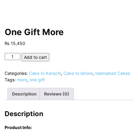
One Gift More
₨
15,450
One
Add to cart
Gift
More
Categories:
Cake to Karachi
,
Cake to lahore
,
Islamabad Cakes
quantity
Tags:
more
,
one gift
Description
Reviews (0)
Description
Product Info: