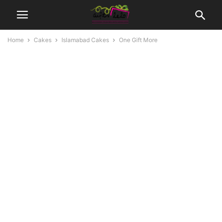
Home
Cakes
Islamabad Cakes
One Gift More