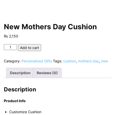
New Mothers Day Cushion
₨
2,150
New
Add to cart
Mothers
Day
Category:
Personalized Gifts
Tags:
cushion
,
mothers day
,
new
Cushion
quantity
Description
Reviews (0)
Description
Product Info
Customize Cushion