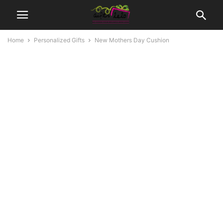
Home
Personalized Gifts
New Mothers Day Cushion