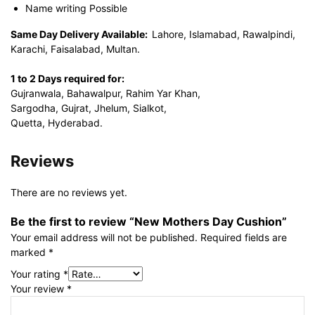
Name writing Possible
Same Day Delivery Available:
Lahore, Islamabad, Rawalpindi,
Karachi, Faisalabad, Multan.
1 to 2 Days required for:
Gujranwala, Bahawalpur, Rahim Yar Khan,
Sargodha, Gujrat, Jhelum, Sialkot,
Quetta, Hyderabad.
Reviews
There are no reviews yet.
Be the first to review “New Mothers Day Cushion”
Your email address will not be published.
Required fields are
marked
*
Your rating
*
Your review
*