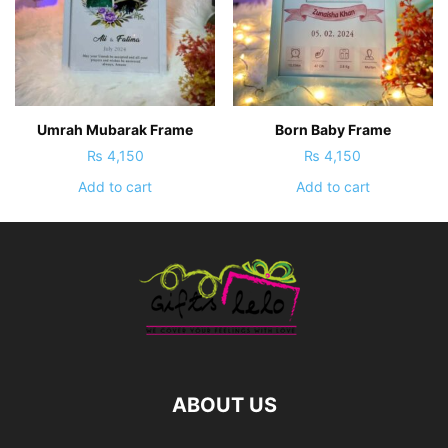
Umrah Mubarak Frame
Born Baby Frame
₨
4,150
₨
4,150
Add to cart
Add to cart
ABOUT US