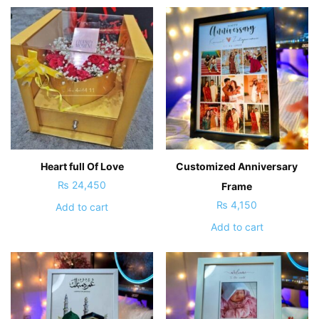
Heart full Of Love
Customized Anniversary
₨
24,450
Frame
₨
4,150
Add to cart
Add to cart