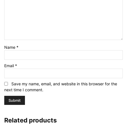
Name
*
Email
*
Save my name, email, and website in this browser for the
next time I comment.
Related products