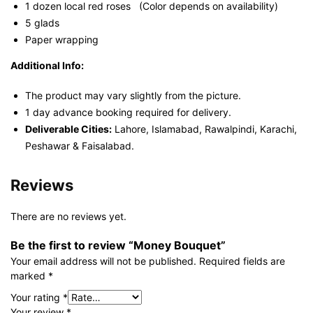
1 dozen local red roses (Color depends on availability)
5 glads
Paper wrapping
Additional Info:
The product may vary slightly from the picture.
1 day advance booking required for delivery.
Deliverable Cities:
Lahore, Islamabad, Rawalpindi, Karachi,
Peshawar & Faisalabad.
Reviews
There are no reviews yet.
Be the first to review “Money Bouquet”
Your email address will not be published.
Required fields are
marked
*
Your rating
*
Your review
*