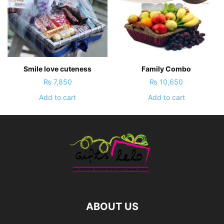
Smile love cuteness
Family Combo
₨
7,850
₨
10,650
Add to cart
Add to cart
ABOUT US