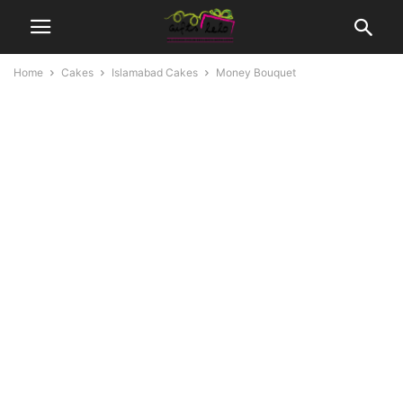
Home
Cakes
Islamabad Cakes
Money Bouquet