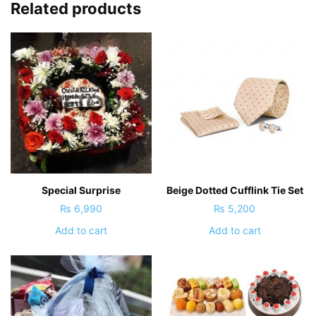
Related products
Special Surprise
Beige Dotted Cufflink Tie Set
₨
6,990
₨
5,200
Add to cart
Add to cart