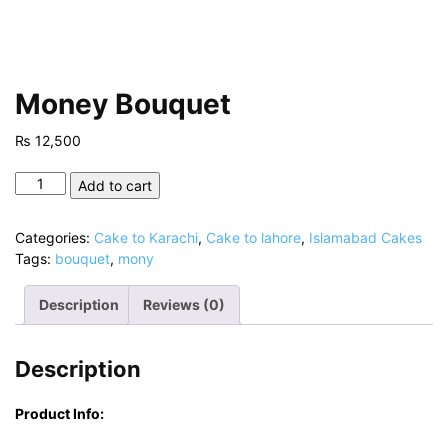
Money Bouquet
₨
12,500
Money
Add to cart
Bouquet
quantity
Categories:
Cake to Karachi
,
Cake to lahore
,
Islamabad Cakes
Tags:
bouquet
,
mony
Description
Reviews (0)
Description
Product Info: