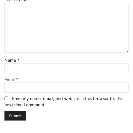
Name
*
Email
*
Save my name, email, and website in this browser for the
next time I comment.