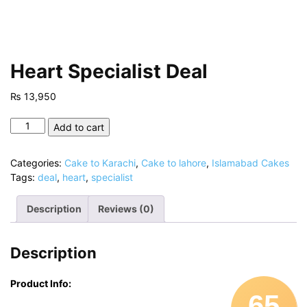
Heart Specialist Deal
₨
13,950
Heart
Add to cart
Specialist
Deal
Categories:
Cake to Karachi
,
Cake to lahore
,
Islamabad Cakes
quantity
Tags:
deal
,
heart
,
specialist
Description
Reviews (0)
Description
Product Info:
65