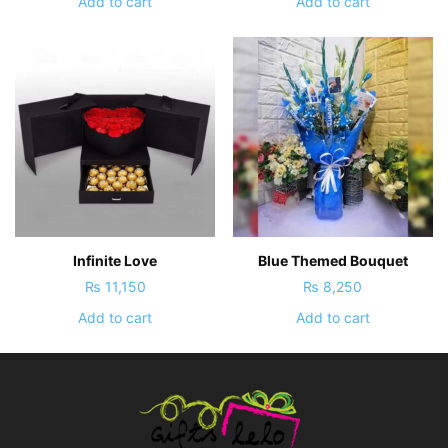
Add to cart
Add to cart
Infinite Love
Blue Themed Bouquet
₨
11,150
₨
8,250
Add to cart
Add to cart