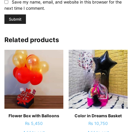
Save my name, email, and website in this browser for the
next time I comment.
Related products
Flower Box with Balloons
Color in Dreams Basket
₨
5,450
₨
10,750