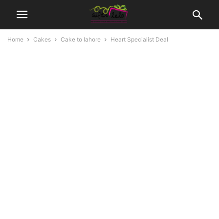
Home
Cakes
Cake to lahore
Heart Specialist Deal