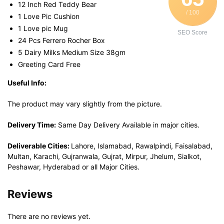
12 Inch Red Teddy Bear
/ 100
1 Love Pic Cushion
1 Love pic Mug
SEO Score
24 Pcs Ferrero Rocher Box
5 Dairy Milks Medium Size 38gm
Greeting Card Free
Useful Info:
The product may vary slightly from the picture.
Delivery Time:
Same Day Delivery Available in major cities.
Deliverable Cities:
Lahore, Islamabad, Rawalpindi, Faisalabad,
Multan, Karachi, Gujranwala, Gujrat, Mirpur, Jhelum, Sialkot,
Peshawar, Hyderabad or all Major Cities.
Reviews
There are no reviews yet.