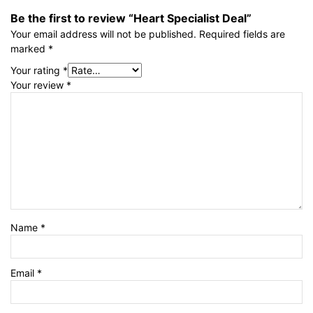
Be the first to review “Heart Specialist Deal”
Your email address will not be published.
Required fields are
marked
*
Your rating
*
Your review
*
Name
*
Email
*