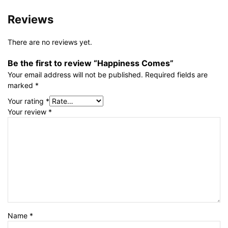
Reviews
There are no reviews yet.
Be the first to review “Happiness Comes”
Your email address will not be published.
Required fields are
marked
*
Your rating
*
Your review
*
Name
*