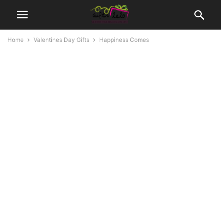
Home
Valentines Day Gifts
Happiness Comes