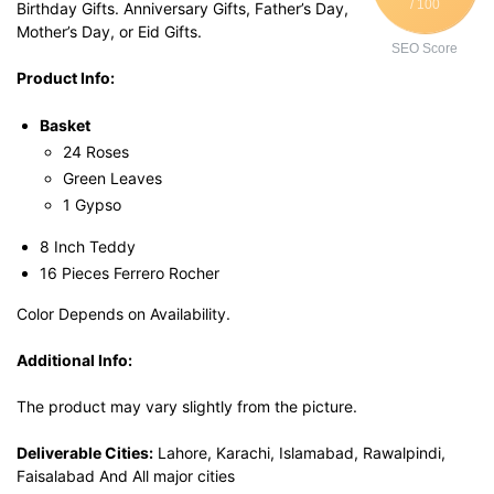
/ 100
Birthday Gifts. Anniversary Gifts, Father’s Day,
Mother’s Day, or Eid Gifts.
SEO Score
Product Info:
Basket
24 Roses
Green Leaves
1 Gypso
8 Inch Teddy
16 Pieces Ferrero Rocher
Color Depends on Availability.
Additional Info:
The product may vary slightly from the picture.
Deliverable Cities:
Lahore, Karachi, Islamabad, Rawalpindi,
Faisalabad And All major cities