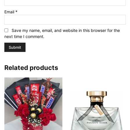
Email
*
Save my name, email, and website in this browser for the
next time I comment.
Related products