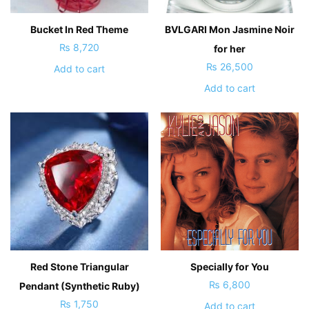
Bucket In Red Theme
BVLGARI Mon Jasmine Noir
₨
8,720
for her
₨
26,500
Add to cart
Add to cart
Red Stone Triangular
Specially for You
₨
6,800
Pendant (Synthetic Ruby)
₨
1,750
Add to cart