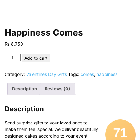
Happiness Comes
₨
8,750
Happiness
Add to cart
Comes
quantity
Category:
Valentines Day Gifts
Tags:
comes
,
happiness
Description
Reviews (0)
Description
Send surprise gifts to your loved ones to
71
make them feel special. We deliver beautifully
designed cakes according to your event.