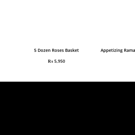
5 Dozen Roses Basket
Appetizing Ram
₨
5,950