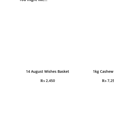
14 August Wishes Basket
1kg Cashew
₨
2,450
₨
7,2