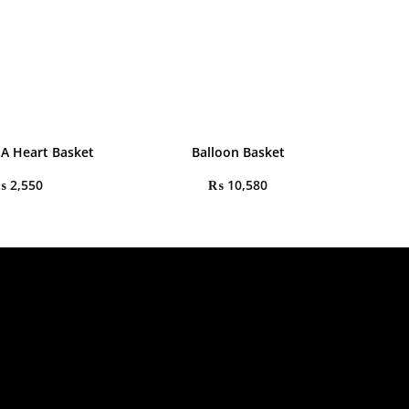
 A Heart Basket
Balloon Basket
₨
2,550
₨
10,580