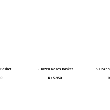
 Basket
5 Dozen Roses Basket
5 Dozen
50
₨
5,950