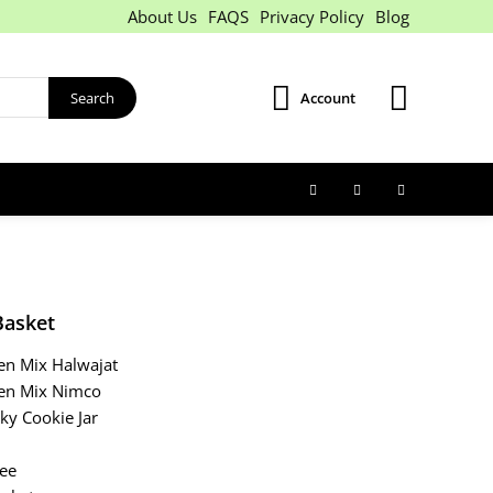
About Us
FAQS
Privacy Policy
Blog
Search
Account
Basket
een Mix Halwajat
een Mix Nimco
Sky Cookie Jar
fee