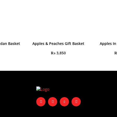
adan Basket
Apples & Peaches Gift Basket
Apples In
₨
3,850