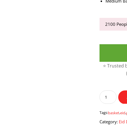
Medium Ba
2100
Peopl
⭐ Trusted b
Grand
Eid
Basket
quantity
Tags:
basket
,
eid
,
Category:
Eid 