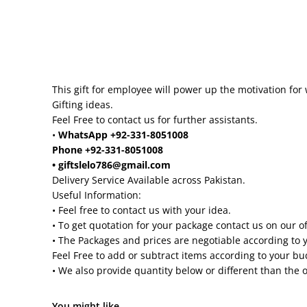
This gift for employee will power up the motivation for 
Gifting ideas.
Feel Free to contact us for further assistants.
•
WhatsApp +92-331-8051008
Phone +92-331-8051008
• giftslelo786@gmail.com
Delivery Service Available across Pakistan.
Useful Information:
• Feel free to contact us with your idea.
• To get quotation for your package contact us on our o
• The Packages and prices are negotiable according to 
Feel Free to add or subtract items according to your b
• We also provide quantity below or different than the 
You might like...