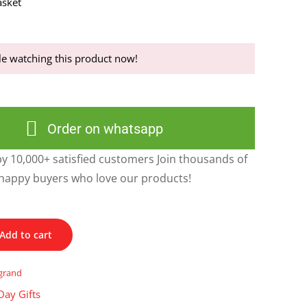
sket
e watching this product now!
Order on whatsapp
y 10,000+ satisfied customers Join thousands of
happy buyers who love our products!
Add to cart
grand
Day Gifts