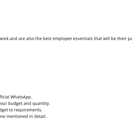
work and are also the best employee essentials that will be their p
fficial WhatsApp.
your budget and quantity.
udget to requirements.
one mentioned in detail.