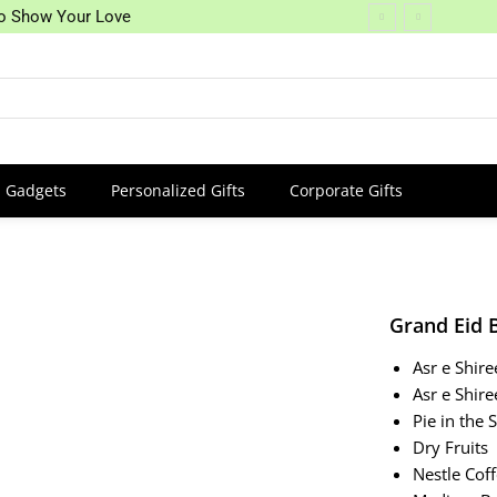
 to Show Your Love
Gadgets
Personalized Gifts
Corporate Gifts
Grand Eid 
Asr e Shir
Asr e Shir
Pie in the 
Dry Fruits
Nestle Cof