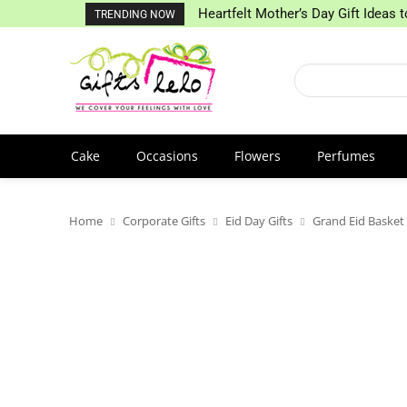
Heartfelt Mother’s Day Gift Ideas
TRENDING NOW
Cake
Occasions
Flowers
Perfumes
Home
Corporate Gifts
Eid Day Gifts
Grand Eid Basket