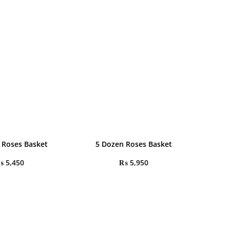
 Roses Basket
5 Dozen Roses Basket
₨
5,450
₨
5,950