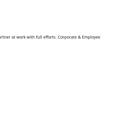
artner at work with full efforts. Corporate & Employee