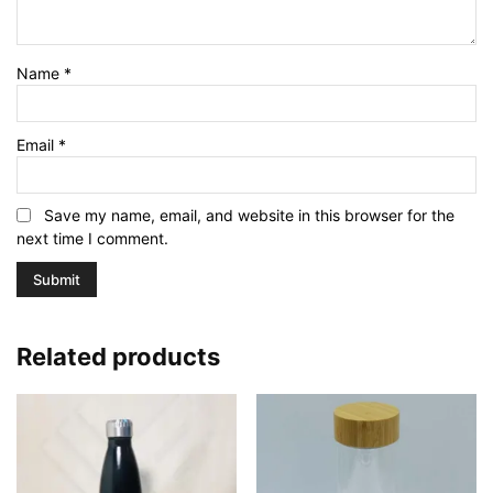
Name
*
Email
*
Save my name, email, and website in this browser for the
next time I comment.
Related products