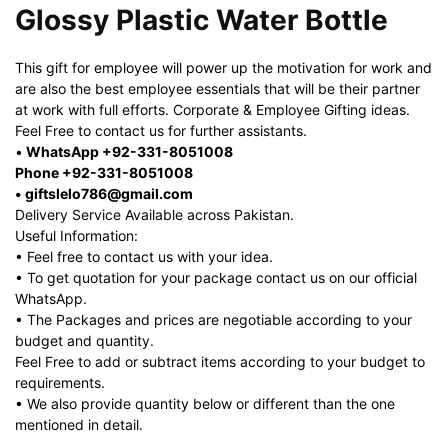
Glossy Plastic Water Bottle
This gift for employee will power up the motivation for work and
are also the best employee essentials that will be their partner
at work with full efforts. Corporate & Employee Gifting ideas.
Feel Free to contact us for further assistants.
•
WhatsApp +92-331-8051008
Phone +92-331-8051008
• giftslelo786@gmail.com
Delivery Service Available across Pakistan.
Useful Information:
• Feel free to contact us with your idea.
• To get quotation for your package contact us on our official
WhatsApp.
• The Packages and prices are negotiable according to your
budget and quantity.
Feel Free to add or subtract items according to your budget to
requirements.
• We also provide quantity below or different than the one
mentioned in detail.