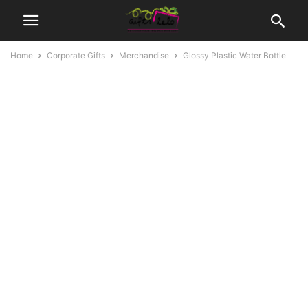
Home
Corporate Gifts
Merchandise
Glossy Plastic Water Bottle