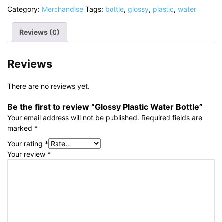
Category:
Merchandise
Tags:
bottle
,
glossy
,
plastic
,
water
Reviews (0)
Reviews
There are no reviews yet.
Be the first to review “Glossy Plastic Water Bottle”
Your email address will not be published.
Required fields are
marked
*
Your rating
*
Your review
*