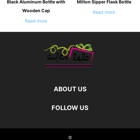
Black Aluminum Bottle with
Milton Sipper Flask Bottle
Wooden Cap
Read more
Read more
ABOUT US
FOLLOW US
©