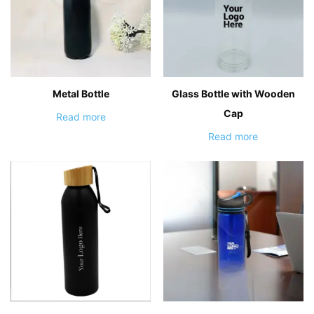
Metal Bottle
Glass Bottle with Wooden
Cap
Read more
Read more