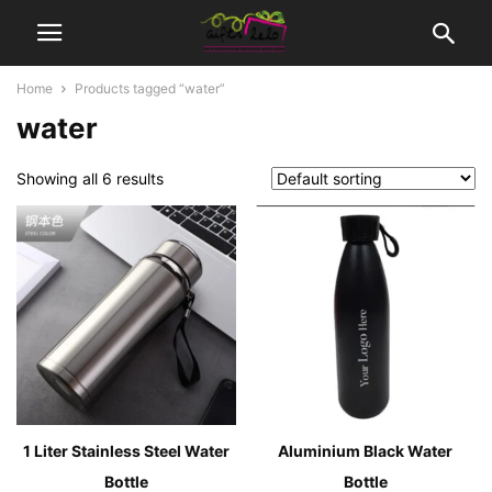
Home
Products tagged “water”
water
Showing all 6 results
1 Liter Stainless Steel Water
Aluminium Black Water
Bottle
Bottle