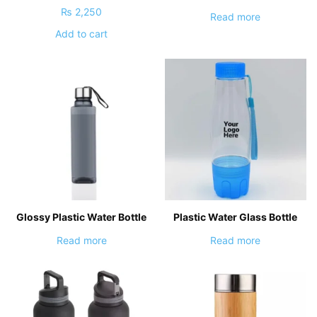
₨
2,250
Read more
Add to cart
Glossy Plastic Water Bottle
Plastic Water Glass Bottle
Read more
Read more