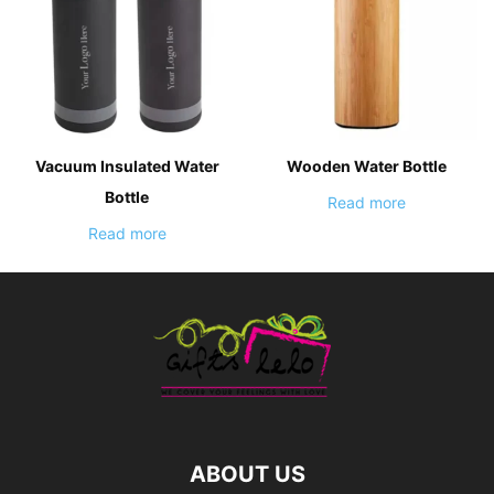
Vacuum Insulated Water
Wooden Water Bottle
Bottle
Read more
Read more
ABOUT US