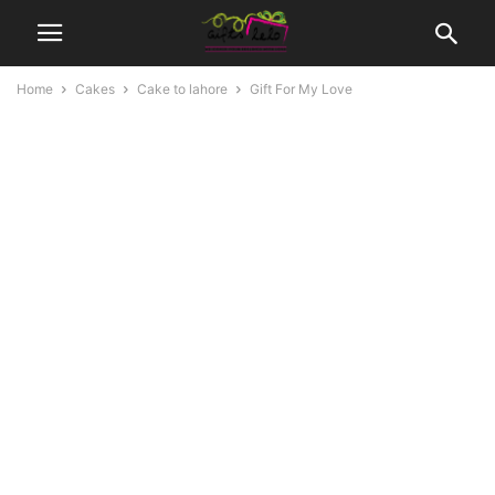
Home
Cakes
Cake to lahore
Gift For My Love