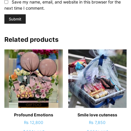
Save my name, email, and website in this browser for the
next time I comment.
Related products
Profound Emotions
Smile love cuteness
₨
12,800
₨
7,850