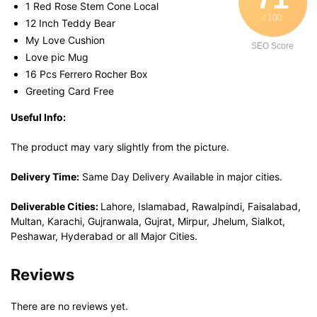
1 Red Rose Stem Cone Local
/ 100
12 Inch Teddy Bear
My Love Cushion
SEO Score
Love pic Mug
16 Pcs Ferrero Rocher Box
Greeting Card Free
Useful Info:
The product may vary slightly from the picture.
Delivery Time:
Same Day Delivery Available in major cities.
Deliverable Cities:
Lahore, Islamabad, Rawalpindi, Faisalabad,
Multan, Karachi, Gujranwala, Gujrat, Mirpur, Jhelum, Sialkot,
Peshawar, Hyderabad or all Major Cities.
Reviews
There are no reviews yet.