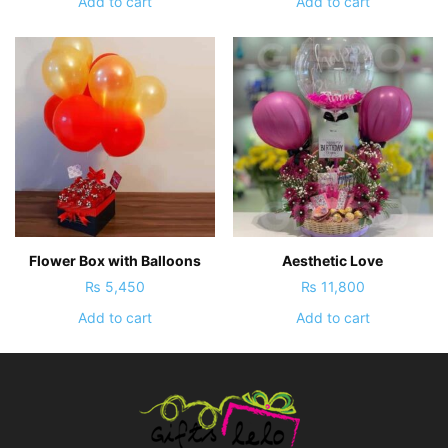
Add to cart
Add to cart
Flower Box with Balloons
Aesthetic Love
₨
5,450
₨
11,800
Add to cart
Add to cart