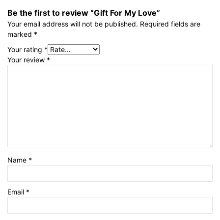
Be the first to review “Gift For My Love”
Your email address will not be published.
Required fields are
marked
*
Your rating
*
Your review
*
Name
*
Email
*