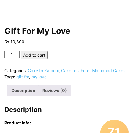
Gift For My Love
₨
10,600
Gift
Add to cart
For
My
Categories:
Cake to Karachi
,
Cake to lahore
,
Islamabad Cakes
Love
Tags:
gift for
,
my love
quantity
Description
Reviews (0)
Description
Product Info:
71