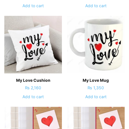
Add to cart
Add to cart
My Love Cushion
My Love Mug
₨
2,160
₨
1,350
Add to cart
Add to cart