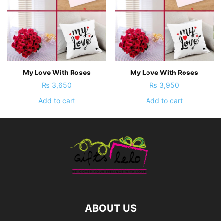
My Love With Roses
My Love With Roses
₨
3,650
₨
3,950
Add to cart
Add to cart
ABOUT US