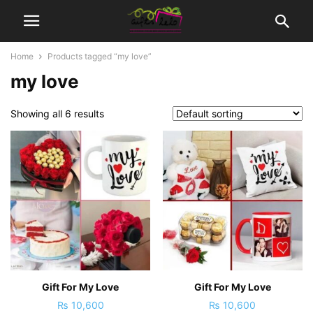
Home
Products tagged “my love”
my love
Showing all 6 results
Gift For My Love
Gift For My Love
₨
10,600
₨
10,600