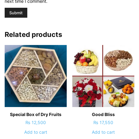
next time I comment.
Related products
Special Box of Dry Fruits
Good Bliss
₨
12,500
₨
17,550
Add to cart
Add to cart