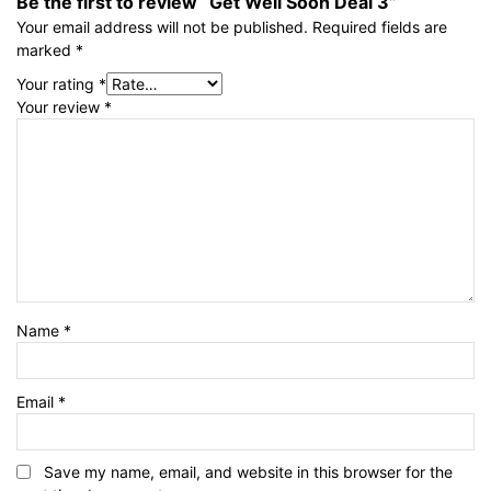
Be the first to review “Get Well Soon Deal 3”
Your email address will not be published.
Required fields are
marked
*
Your rating
*
Your review
*
Name
*
Email
*
Save my name, email, and website in this browser for the