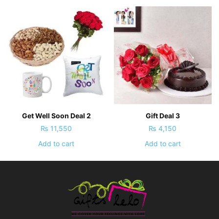
Get Well Soon Deal 2
Gift Deal 3
₨
11,550
₨
4,150
Add to cart
Add to cart