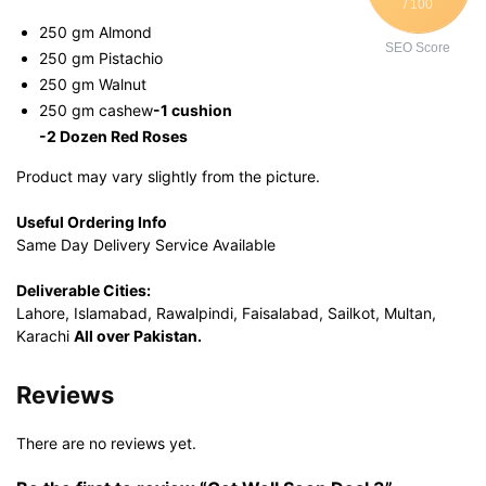
/ 100
250 gm Almond
SEO Score
250 gm Pistachio
250 gm Walnut
250 gm cashew
-1 cushion
-2 Dozen Red Roses
Product may vary slightly from the picture.
Useful Ordering Info
Same Day Delivery Service Available
Deliverable Cities:
Lahore, Islamabad, Rawalpindi, Faisalabad, Sailkot, Multan,
Karachi
All over Pakistan.
Reviews
There are no reviews yet.