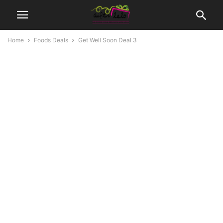
Home
Foods Deals
Get Well Soon Deal 3