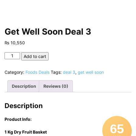
Get Well Soon Deal 3
₨
10,550
Get
Add to cart
Well
Soon
Category:
Foods Deals
Tags:
deal 3
,
get well soon
Deal
3
Description
Reviews (0)
quantity
Description
Product Info:
65
1 Kg Dry Fruit Basket