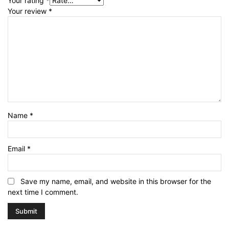
Your rating
*
Your review
*
Name
*
Email
*
Save my name, email, and website in this browser for the
next time I comment.