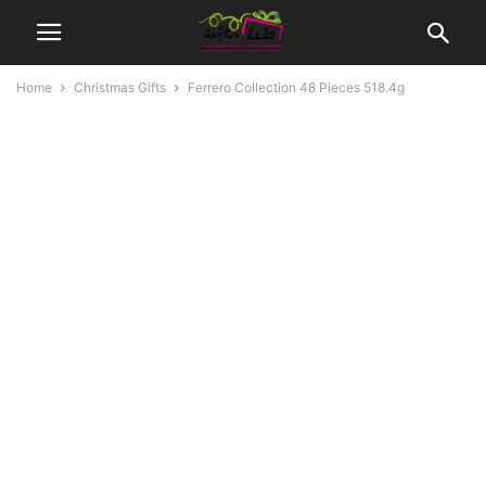
Home
Christmas Gifts
Ferrero Collection 48 Pieces 518.4g