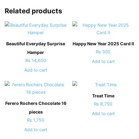
Related products
Beautiful Everyday Surprise
Happy New Year 2025 Card II
₨
300
Hamper
₨
14,600
Add to cart
Add to cart
Treat Time
Ferero Rochers Chocolate 16
₨
8,750
pieces
Add to cart
₨
1,750
Add to cart