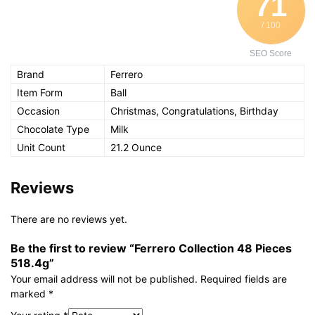
71
/ 100
SEO Score
Brand
Ferrero
Item Form
Ball
Occasion
Christmas, Congratulations, Birthday
Chocolate Type
Milk
Unit Count
21.2 Ounce
Reviews
There are no reviews yet.
Be the first to review “Ferrero Collection 48 Pieces
518.4g”
Your email address will not be published.
Required fields are
marked
*