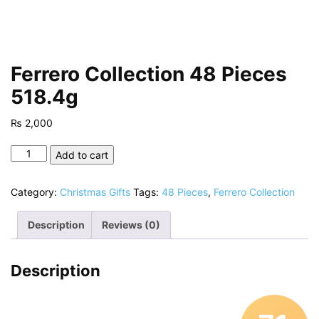
Ferrero Collection 48 Pieces
518.4g
₨
2,000
Ferrero
Add to cart
Collection
48
Category:
Christmas Gifts
Tags:
48 Pieces
,
Ferrero Collection
Pieces
518.4g
Description
Reviews (0)
quantity
Description