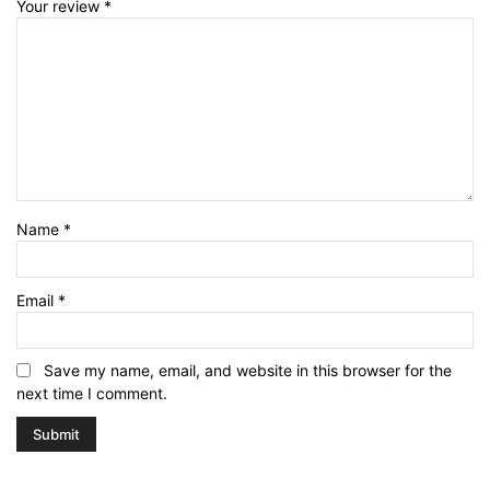
Your review
*
Name
*
Email
*
Save my name, email, and website in this browser for the
next time I comment.