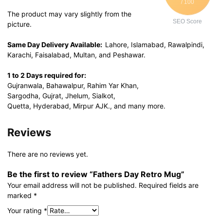
/ 100
The product may vary slightly from the
SEO Score
picture.
Same Day Delivery Available:
Lahore, Islamabad, Rawalpindi,
Karachi, Faisalabad, Multan, and Peshawar.
1 to 2 Days required for:
Gujranwala, Bahawalpur, Rahim Yar Khan,
Sargodha, Gujrat, Jhelum, Sialkot,
Quetta, Hyderabad, Mirpur AJK., and many more.
Reviews
There are no reviews yet.
Be the first to review “Fathers Day Retro Mug”
Your email address will not be published.
Required fields are
marked
*
Your rating
*