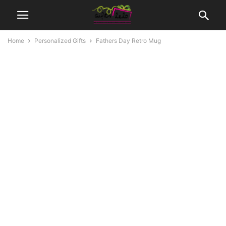
Home
Personalized Gifts
Fathers Day Retro Mug