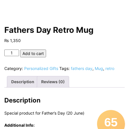
Fathers Day Retro Mug
₨
1,350
Fathers
Add to cart
Day
Retro
Category:
Personalized Gifts
Tags:
fathers day
,
Mug
,
retro
Mug
quantity
Description
Reviews (0)
Description
Special product for Father’s Day (20 June)
65
Additional Info: