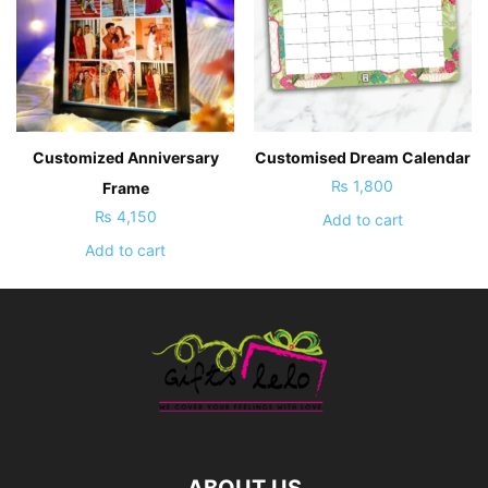
Customized Anniversary
Customised Dream Calendar
₨
1,800
Frame
₨
4,150
Add to cart
Add to cart