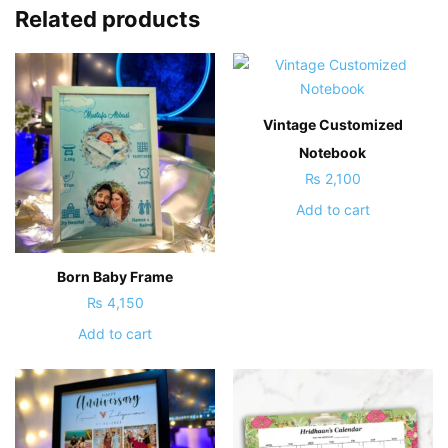
Related products
Vintage Customized
Notebook
₨
2,100
Add to cart
Born Baby Frame
₨
4,150
Add to cart