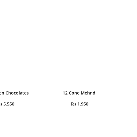
en Chocolates
12 Cone Mehndi
₨
5,550
₨
1,950