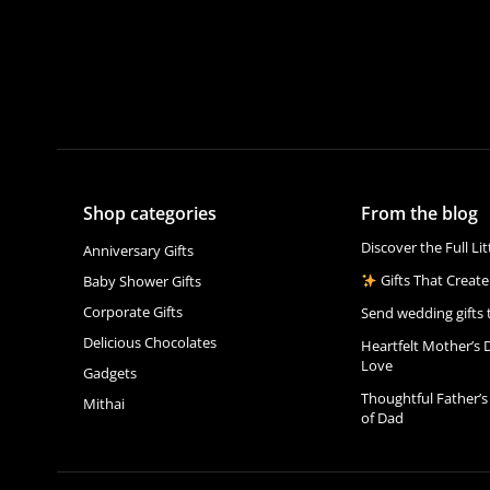
Shop categories
From the blog
Discover the Full Li
Anniversary Gifts
Gifts That Create
Baby Shower Gifts
Corporate Gifts
Send wedding gifts 
Delicious Chocolates
Heartfelt Mother’s 
Love
Gadgets
Thoughtful Father’s
Mithai
of Dad