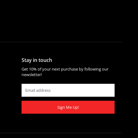
Stay in touch
Get 10% of your next purchase by following our
newsletter!
Sign Me Up!