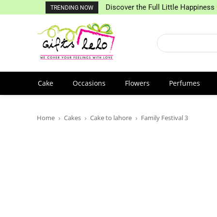
Discover the Full Little Happiness 
TRENDING NOW
Cake
Occasions
Flowers
Perfumes
Home
Cakes
Cake to lahore
Family Festival 3