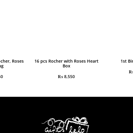
ocher, Roses
16 pcs Rocher with Roses Heart
1st Bi
ug
Box
50
₨
8,550