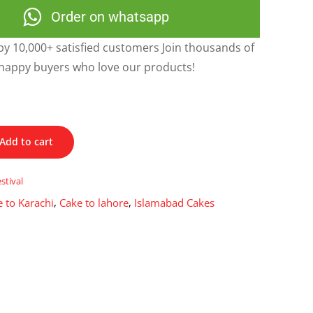
Order on whatsapp
y 10,000+ satisfied customers Join thousands of
happy buyers who love our products!
Add to cart
estival
 to Karachi
,
Cake to lahore
,
Islamabad Cakes