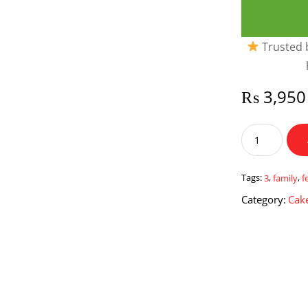
Trusted b
₨
3,950
Family
Festival
3
quantity
Tags:
3
,
family
,
f
Category:
Cake