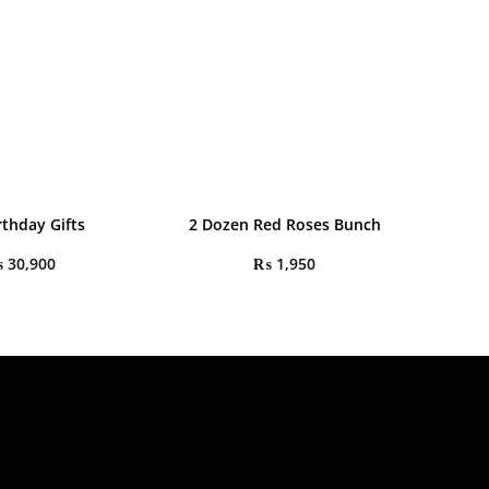
rthday Gifts
2 Dozen Red Roses Bunch
₨
30,900
₨
1,950