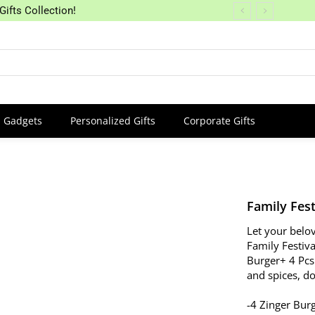
Gifts Collection!
Gadgets
Personalized Gifts
Corporate Gifts
Family Fest
Let your belov
Family Festiv
Burger+ 4 Pcs
and spices, d
-4 Zinger Bur