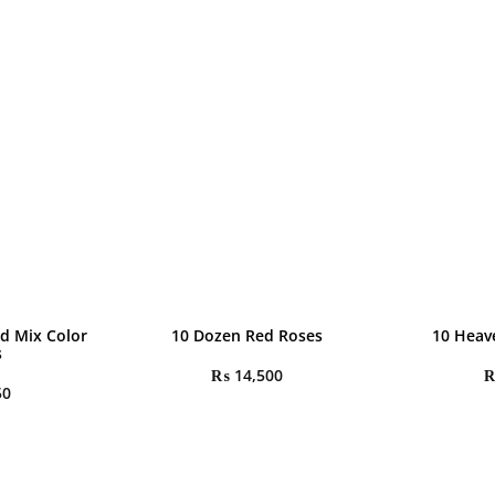
d Mix Color
10 Dozen Red Roses
10 Heav
s
₨
14,500
50