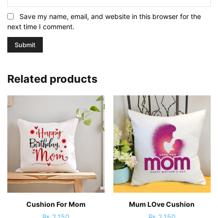
Save my name, email, and website in this browser for the
next time I comment.
Related products
Cushion For Mom
Mum LOve Cushion
₨
2,150
₨
2,150