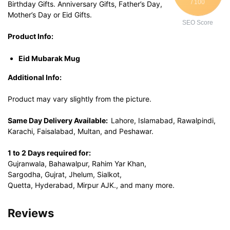
/ 100
Birthday Gifts. Anniversary Gifts, Father’s Day,
Mother’s Day or Eid Gifts.
SEO Score
Product Info:
Eid Mubarak Mug
Additional Info:
Product may vary slightly from the picture.
Same Day Delivery Available:
Lahore, Islamabad, Rawalpindi,
Karachi, Faisalabad, Multan, and Peshawar.
1 to 2 Days required for:
Gujranwala, Bahawalpur, Rahim Yar Khan,
Sargodha, Gujrat, Jhelum, Sialkot,
Quetta, Hyderabad, Mirpur AJK., and many more.
Reviews