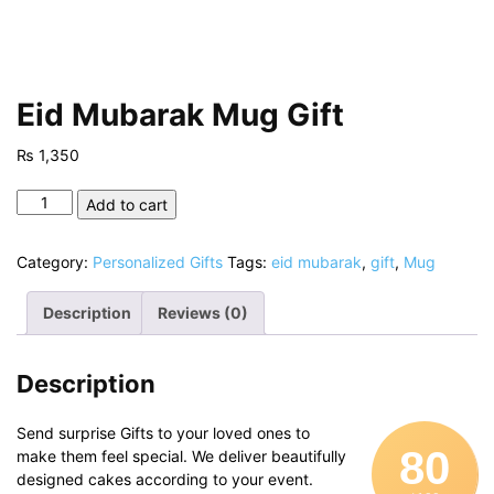
Eid Mubarak Mug Gift
₨
1,350
Eid
Add to cart
Mubarak
Mug
Category:
Personalized Gifts
Tags:
eid mubarak
,
gift
,
Mug
Gift
quantity
Description
Reviews (0)
Description
Send surprise Gifts to your loved ones to
80
make them feel special. We deliver beautifully
designed cakes according to your event.