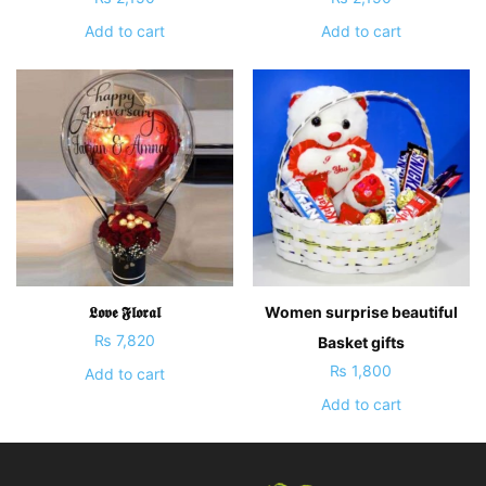
Add to cart
Add to cart
𝕷𝖔𝖛𝖊 𝕱𝖑𝖔𝖗𝖆𝖑
Women surprise beautiful
₨
7,820
Basket gifts
₨
1,800
Add to cart
Add to cart