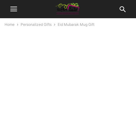
Home
Personalized Gifts
Eid Mubarak Mug Gift