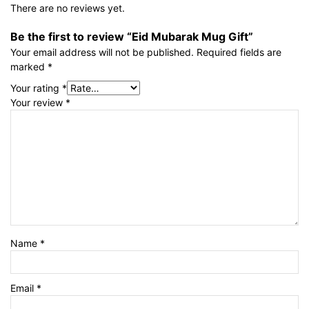
There are no reviews yet.
Be the first to review “Eid Mubarak Mug Gift”
Your email address will not be published.
Required fields are
marked
*
Your rating
*
Your review
*
Name
*
Email
*