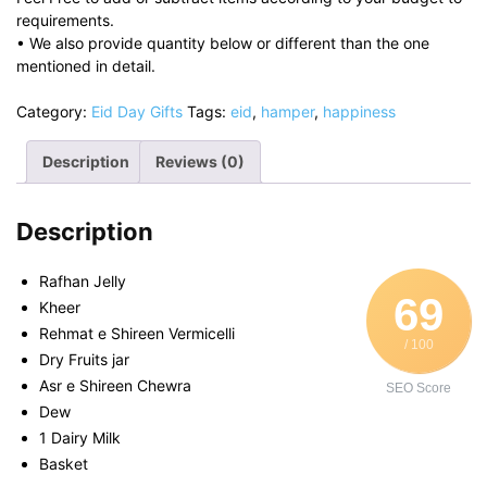
requirements.
• We also provide quantity below or different than the one
mentioned in detail.
Category:
Eid Day Gifts
Tags:
eid
,
hamper
,
happiness
Description
Reviews (0)
Description
Rafhan Jelly
69
Kheer
Rehmat e Shireen Vermicelli
/ 100
Dry Fruits jar
Asr e Shireen Chewra
SEO Score
Dew
1 Dairy Milk
Basket