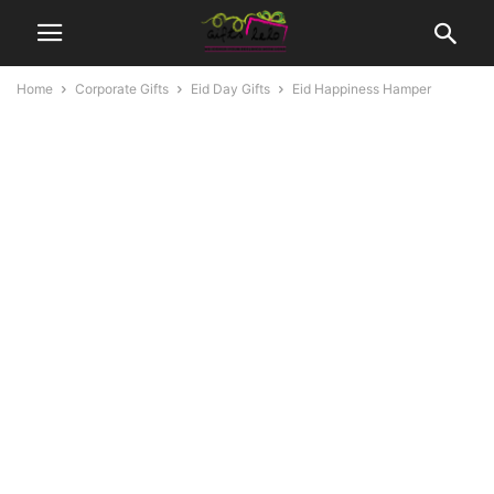
Home
Corporate Gifts
Eid Day Gifts
Eid Happiness Hamper