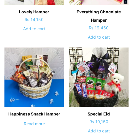
Lovely Hamper
Everything Chocolate
₨
14,150
Hamper
₨
19,450
Add to cart
Add to cart
Happiness Snack Hamper
Special Eid
₨
10,150
Read more
Add to cart