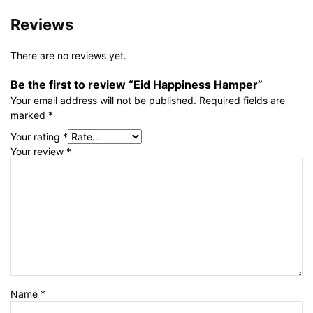
Reviews
There are no reviews yet.
Be the first to review “Eid Happiness Hamper”
Your email address will not be published.
Required fields are
marked
*
Your rating
*
Your review
*
Name
*