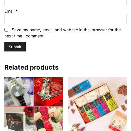
Email
*
Save my name, email, and website in this browser for the
next time I comment.
Related products