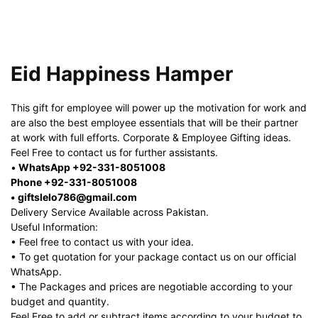
Eid Happiness Hamper
This gift for employee will power up the motivation for work and
are also the best employee essentials that will be their partner
at work with full efforts. Corporate & Employee Gifting ideas.
Feel Free to contact us for further assistants.
•
WhatsApp +92-331-8051008
Phone +92-331-8051008
• giftslelo786@gmail.com
Delivery Service Available across Pakistan.
Useful Information:
• Feel free to contact us with your idea.
• To get quotation for your package contact us on our official
WhatsApp.
• The Packages and prices are negotiable according to your
budget and quantity.
Feel Free to add or subtract items according to your budget to