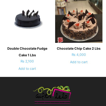
Double Chocolate Fudge
Chocolate Chip Cake 2 Lbs
₨
4,000
Cake 1 Lbs
₨
2,100
Add to cart
Add to cart