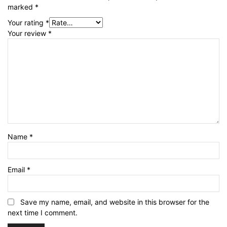
marked
*
Your rating
*
Your review
*
Name
*
Email
*
Save my name, email, and website in this browser for the
next time I comment.