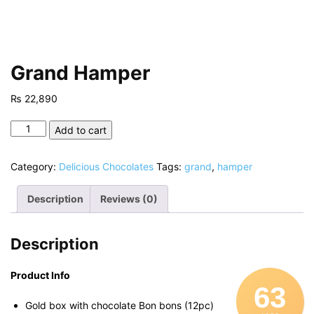
Grand Hamper
₨
22,890
Grand
Add to cart
Hamper
quantity
Category:
Delicious Chocolates
Tags:
grand
,
hamper
Description
Reviews (0)
Description
Product Info
63
Gold box with chocolate Bon bons (12pc)