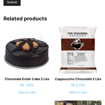
Related products
Chocolate Eclair Cake 2 Lbs
Cappuccino Chocolate 2 Lbs
₨
1,500
₨
2,700
Add to cart
Add to cart