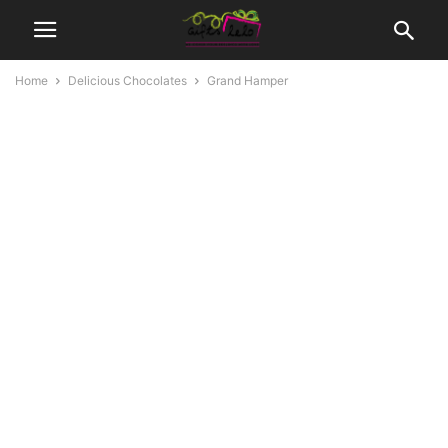
Home
Delicious Chocolates
Grand Hamper