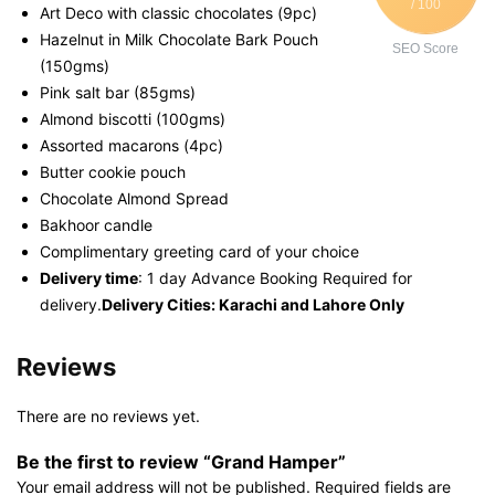
/ 100
Art Deco with classic chocolates (9pc)
Hazelnut in Milk Chocolate Bark Pouch
SEO Score
(150gms)
Pink salt bar (85gms)
Almond biscotti (100gms)
Assorted macarons (4pc)
Butter cookie pouch
Chocolate Almond Spread
Bakhoor candle
Complimentary greeting card of your choice
Delivery time
: 1 day Advance Booking Required for
delivery.
Delivery Cities: Karachi and Lahore Only
Reviews
There are no reviews yet.
Be the first to review “Grand Hamper”
Your email address will not be published.
Required fields are