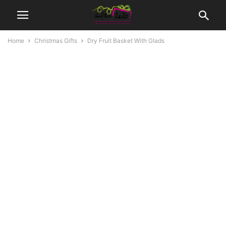
Home
Christmas Gifts
Dry Fruit Basket With Glads