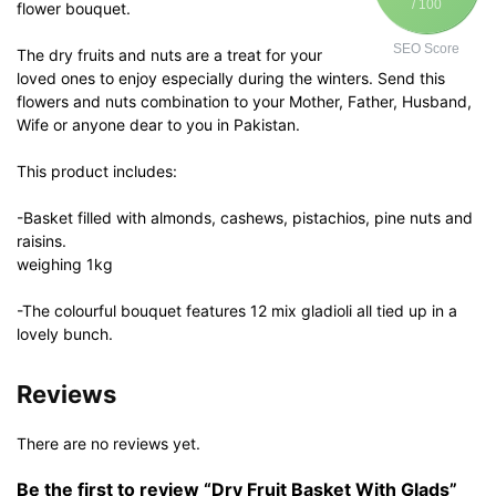
/ 100
flower bouquet.
SEO Score
The dry fruits and nuts are a treat for your
loved ones to enjoy especially during the winters. Send this
flowers and nuts combination to your Mother, Father, Husband,
Wife or anyone dear to you in Pakistan.
This product includes:
-Basket filled with almonds, cashews, pistachios, pine nuts and
raisins.
weighing 1kg
-The colourful bouquet features 12 mix gladioli all tied up in a
lovely bunch.
Reviews
There are no reviews yet.
Be the first to review “Dry Fruit Basket With Glads”