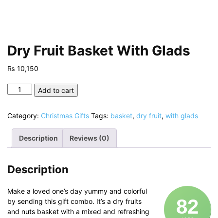
Dry Fruit Basket With Glads
₨
10,150
Dry
Add to cart
Fruit
Basket
Category:
Christmas Gifts
Tags:
basket
,
dry fruit
,
with glads
With
Glads
Description
Reviews (0)
quantity
Description
Make a loved one’s day yummy and colorful
82
by sending this gift combo. It’s a dry fruits
and nuts basket with a mixed and refreshing