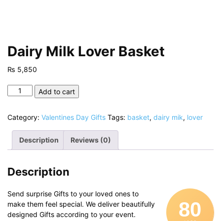
Dairy Milk Lover Basket
₨
5,850
Dairy
Add to cart
Milk
Lover
Category:
Valentines Day Gifts
Tags:
basket
,
dairy mik
,
lover
Basket
quantity
Description
Reviews (0)
Description
Send surprise Gifts to your loved ones to
80
make them feel special. We deliver beautifully
designed Gifts according to your event.