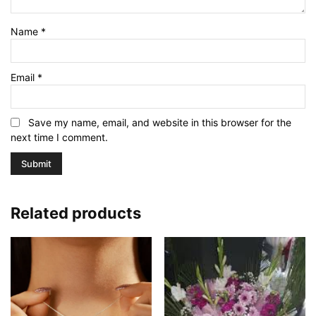
Name
*
Email
*
Save my name, email, and website in this browser for the
next time I comment.
Related products