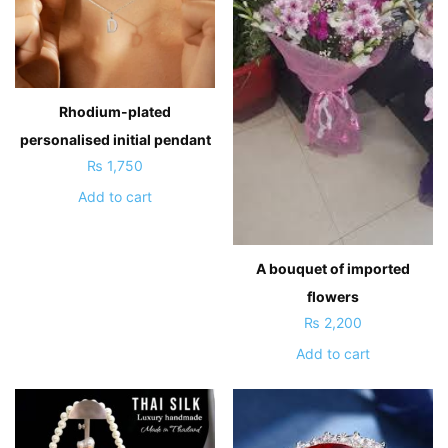
Rhodium-plated
personalised initial pendant
₨
1,750
Add to cart
A bouquet of imported
flowers
₨
2,200
Add to cart