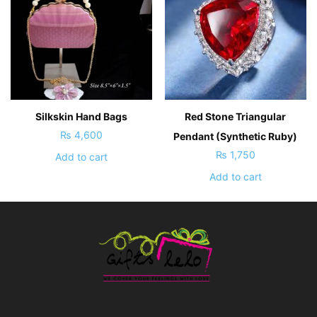
Silkskin Hand Bags
Red Stone Triangular
₨
4,600
Pendant (Synthetic Ruby)
₨
1,750
Add to cart
Add to cart