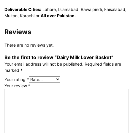
Deliverable Cities:
Lahore, Islamabad, Rawalpindi, Faisalabad,
Multan, Karachi or
All over Pakistan.
Reviews
There are no reviews yet.
Be the first to review “Dairy Milk Lover Basket”
Your email address will not be published.
Required fields are
marked
*
Your rating
*
Your review
*