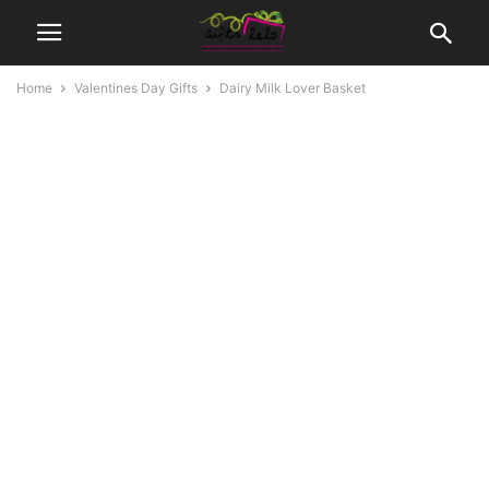
Home
Valentines Day Gifts
Dairy Milk Lover Basket