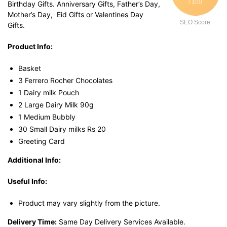
/ 100
Birthday Gifts. Anniversary Gifts, Father’s Day,
Mother’s Day, Eid Gifts or Valentines Day
SEO Score
Gifts.
Product Info:
Basket
3 Ferrero Rocher Chocolates
1 Dairy milk Pouch
2 Large Dairy Milk 90g
1 Medium Bubbly
30 Small Dairy milks Rs 20
Greeting Card
Additional Info:
Useful Info:
Product may vary slightly from the picture.
Delivery Time:
Same Day Delivery Services Available.