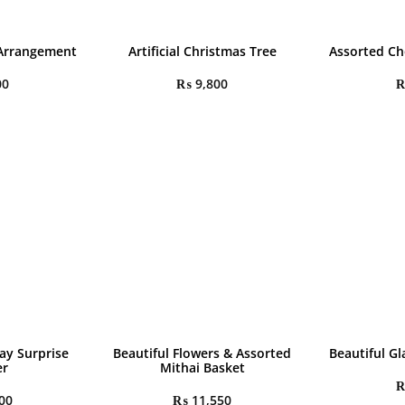
 Arrangement
Artificial Christmas Tree
Assorted Ch
00
₨
9,800
ay Surprise
Beautiful Flowers & Assorted
Beautiful Gl
r
Mithai Basket
00
₨
11,550