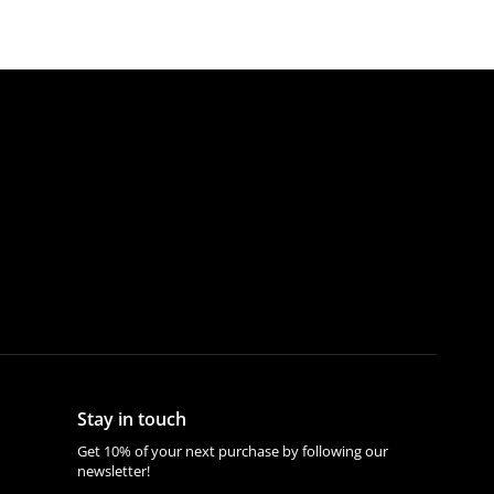
Stay in touch
Get 10% of your next purchase by following our
newsletter!