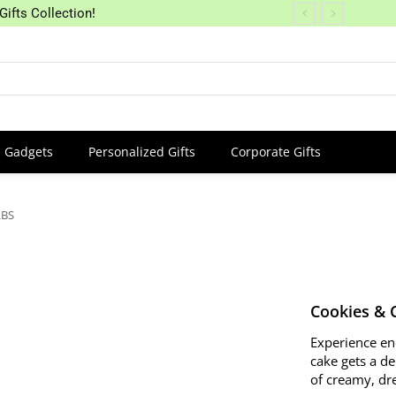
Gifts Collection!
Gadgets
Personalized Gifts
Corporate Gifts
LBS
Cookies & 
Experience en
cake gets a de
of creamy, dre