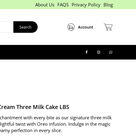
About Us
FAQS
Privacy Policy
Blog
Search
Account
Cream Three Milk Cake LBS
chantment with every bite as our signature three milk
lightful twist with Oreo infusion. Indulge in the magic
amy perfection in every slice.