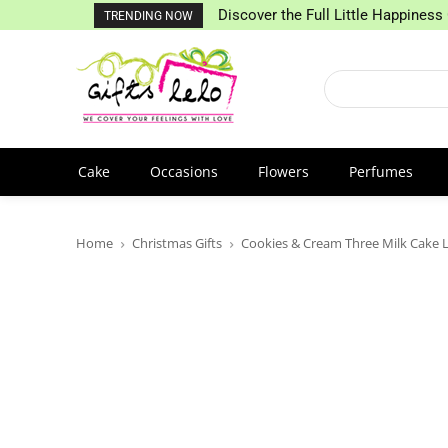
Discover the Full Little Happiness 
TRENDING NOW
Cake
Occasions
Flowers
Perfumes
Home
Christmas Gifts
Cookies & Cream Three Milk Cake 