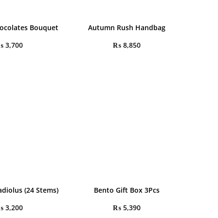
ocolates Bouquet
Autumn Rush Handbag
₨
3,700
₨
8,850
adiolus (24 Stems)
Bento Gift Box 3Pcs
₨
3,200
₨
5,390