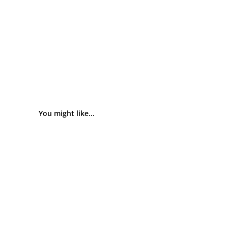
You might like...