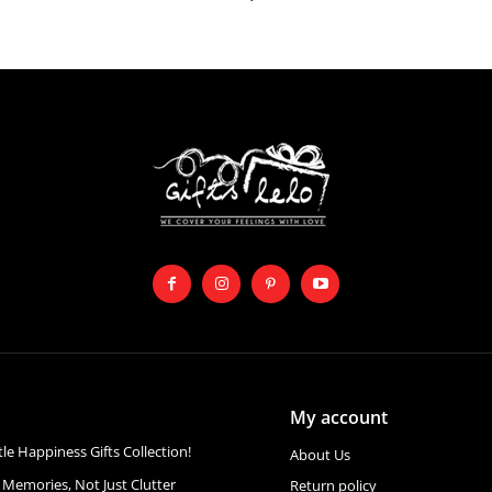
My account
ttle Happiness Gifts Collection!
About Us
 Memories, Not Just Clutter
Return policy