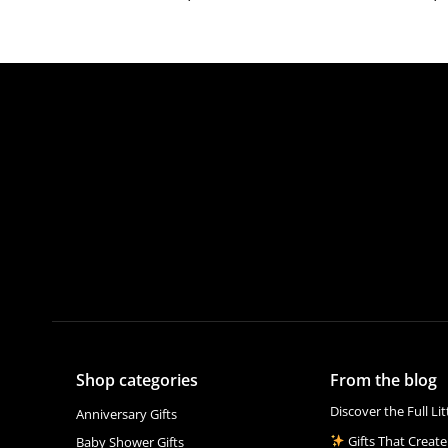
Shop categories
From the blog
Discover the Full Li
Anniversary Gifts
Gifts That Create
Baby Shower Gifts