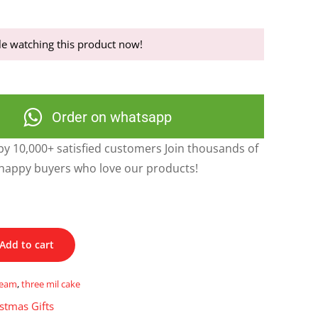
e watching this product now!
Order on whatsapp
y 10,000+ satisfied customers Join thousands of
happy buyers who love our products!
Add to cart
ream
,
three mil cake
stmas Gifts