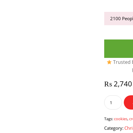
2100
Peopl
Trusted b
₨
2,740
Cookies
&
Cream
Three
Tags:
cookies
,
c
Milk
Category:
Chri
Cake