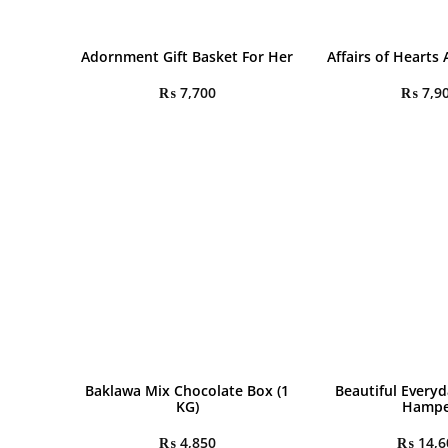
Adornment Gift Basket For Her
Affairs of Hearts
₨
7,700
₨
7,9
Baklawa Mix Chocolate Box (1
Beautiful Everyd
KG)
Hampe
₨
4,850
₨
14,6