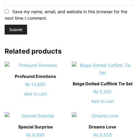
Save my name, email, and website in this browser for the
next time I comment.
Related products
Profound Emotions
Beige Dotted Cufflink Tie Set
₨
12,800
₨
5,200
Add to cart
Add to cart
Special Surprise
Dreams Love
₨
6,990
₨
9,550