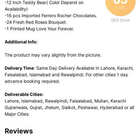
-12 Inch Teddy Bear( Color Depend on
/ 100
Availability)
-16 pcs Imported Ferrero Rocher Chocolates.
SEO Score
-24 Fresh Red Roses Bouquet.
-1 Printed Mug Love Your Forever.
Additional Info:
The product may vary slightly from the picture.
Delivery Time
: Same Day Delivery Available In Lahore, Karachi,
Faisalabad, Islamabad and Rawalpindi. For other cities 1 day
advance booking required.
Deliverable Cities:
Lahore, Islamabad, Rawalpindi, Faisalabad, Multan, Karachi
Gujranwala, Gujrat, Jhelum, Sialkot, Peshawar, Hyderabad or all
Major Cities.
Reviews