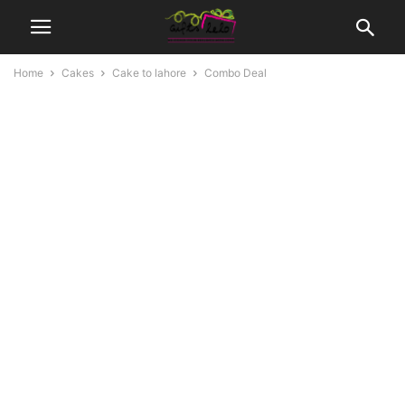
Home
Cakes
Cake to lahore
Combo Deal