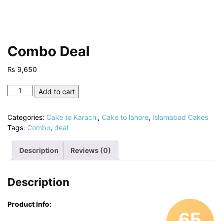
Combo Deal
₨
9,650
Combo
Add to cart
Deal
quantity
Categories:
Cake to Karachi
,
Cake to lahore
,
Islamabad Cakes
Tags:
Combo
,
deal
Description
Reviews (0)
Description
Product Info:
65