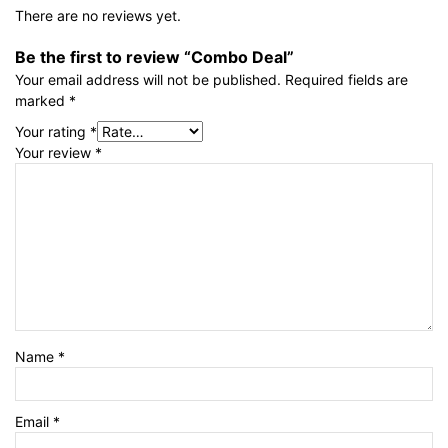
There are no reviews yet.
Be the first to review “Combo Deal”
Your email address will not be published.
Required fields are
marked
*
Your rating
*
Your review
*
Name
*
Email
*