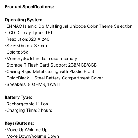
Product Specifications:-
Operating System:
-ENMAC Islamic OS Multilingual Unicode Color Theme Selection
-LCD Display Type: TFT
-Resolution:320 x 240
-Size:50mm x 37mm
-Colors:65k
-Memory:Build-in flash user memory
-Storage:T Flash Card Support 2GB/4GB/8GB
-Casing:Rigid Metal casing with Plastic Front
-Color:Black + Steel Battery Compartment Cover
-Speakers: 8 OHMS, 1WATT
Battery Type:
-Rechargeable Li-Iion
-Charging Time:2 hours
Keys/Buttons:
-Move Up/Volume Up
-Move Down/Volume Down