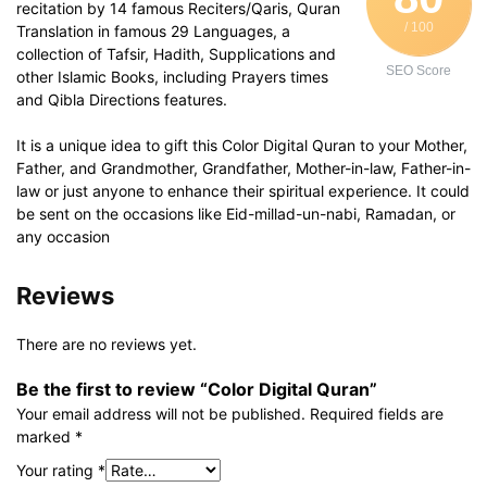
recitation by 14 famous Reciters/Qaris, Quran
/ 100
Translation in famous 29 Languages, a
collection of Tafsir, Hadith, Supplications and
SEO Score
other Islamic Books, including Prayers times
and Qibla Directions features.
It is a unique idea to gift this Color Digital Quran to your Mother,
Father, and Grandmother, Grandfather, Mother-in-law, Father-in-
law or just anyone to enhance their spiritual experience. It could
be sent on the occasions like Eid-millad-un-nabi, Ramadan, or
any occasion
Reviews
There are no reviews yet.
Be the first to review “Color Digital Quran”
Your email address will not be published.
Required fields are
marked
*
Your rating
*