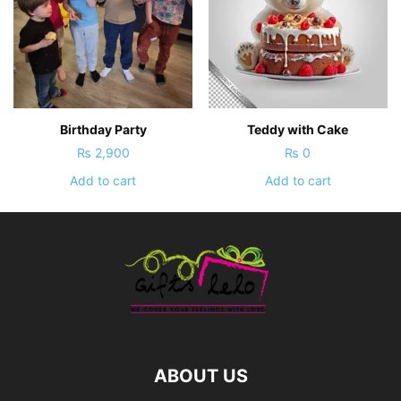
Birthday Party
Teddy with Cake
₨
2,900
₨
0
Add to cart
Add to cart
ABOUT US