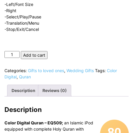
-Left/Font Size
-Right
-Select/Play/Pause
-Translation/Menu
-Stop/Exit/Cancel
Color
Add to cart
Digital
Quran
Categories:
Gifts to loved ones
,
Wedding Gifts
Tags:
Color
quantity
Digital
,
Quran
Description
Reviews (0)
Description
Color Digital Quran – EQ509;
an Islamic iPod
80
equipped with complete Holy Quran with