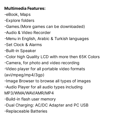
Multimedia Features:
-eBook, Maps
-Explore folders
-Games.(More games can be downloaded)
-Audio & Video Recorder
-Menu in English, Arabic & Turkish languages
-Set Clock & Alarms
-Built-in Speaker
-Color high Quality LCD with more then 65K Colors
-Camera, for photo and video recording
-Video player for all portable video formats
(avi/mpeg/mp4/3gp)
-Image Browser to browse all types of images
-Audio Player for all audio types including
MP3/WMA/WAV/AMR/MP4
-Build-in flash user memory
-Dual Charging: AC/DC Adapter and PC USB
-Replaceable Batteries