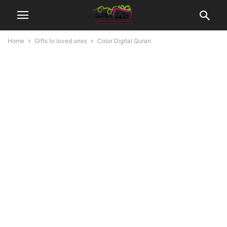
Home
Gifts to loved ones
Color Digital Quran