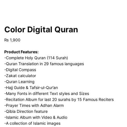
Color Digital Quran
₨
1,900
Product Features:
-Complete Holy Quran (114 Surah)
-Quran Translation in 29 famous languages
-Digital Compass
-Zakat calculator
-Quran Learning
-Hajj Guide & Tafsir-ul-Qur’an
-Many Fonts in different Text styles and Sizes
-Recitation Album for last 20 surahs by 15 Famous Reciters
-Prayer Times with Adhan Alarm
-Qibla Direction feature
-Islamic Album with Video & Audio
-A collection of Islamic images