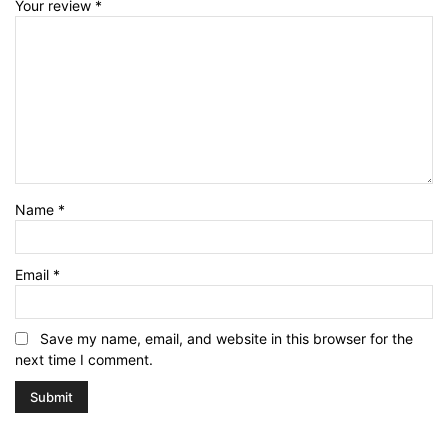
Your review
*
Name
*
Email
*
Save my name, email, and website in this browser for the
next time I comment.