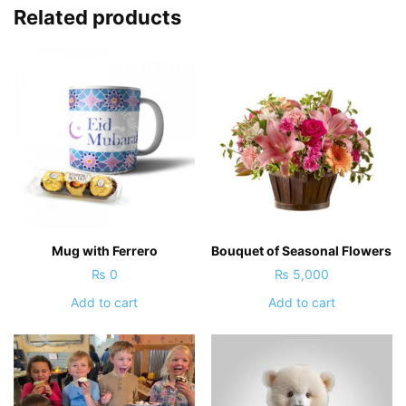
Related products
Mug with Ferrero
Bouquet of Seasonal Flowers
₨
0
₨
5,000
Add to cart
Add to cart