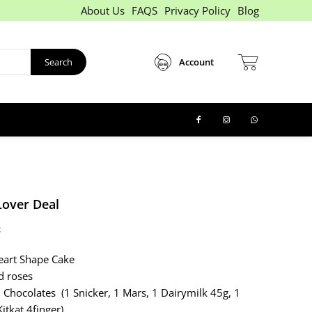
About Us
FAQS
Privacy Policy
Blog
Search
Account
Lover Deal
:
eart Shape Cake
d roses
 Chocolates (1 Snicker, 1 Mars, 1 Dairymilk 45g, 1
itkat 4finger)