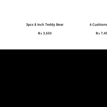
3pcs 8 Inch Teddy Bear
4 Cushions
₨
3,650
₨
7,4