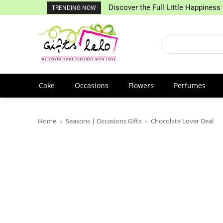
Discover the Full Little Happiness 
TRENDING NOW
Cake
Occasions
Flowers
Perfumes
Home
Seasons | Occasions Gifts
Chocolate Lover Deal