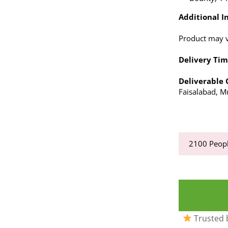
Additional In
Product may va
Delivery Tim
Deliverable C
Faisalabad, Mu
2100
Peopl
Trusted b