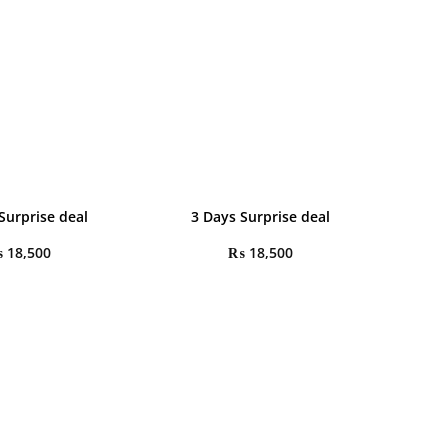
Surprise deal
3 Days Surprise deal
₨
18,500
₨
18,500