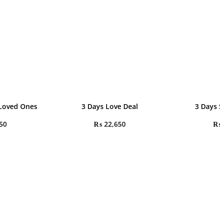
 Loved Ones
3 Days Love Deal
3 Days 
50
₨
22,650