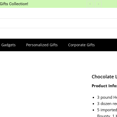
Gifts Collection!
Gadgets
Personalized Gifts
Corporate Gifts
Chocolate 
Product Info
3 pound H
3 dozen re
5 imported
Bounty, 1 K