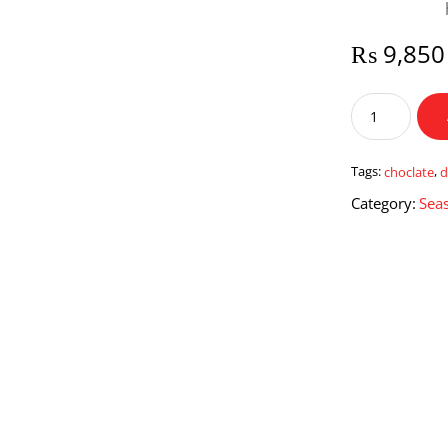
₨
9,850
Chocolate
Lover
Deal
quantity
Tags:
choclate
,
d
Category:
Seas