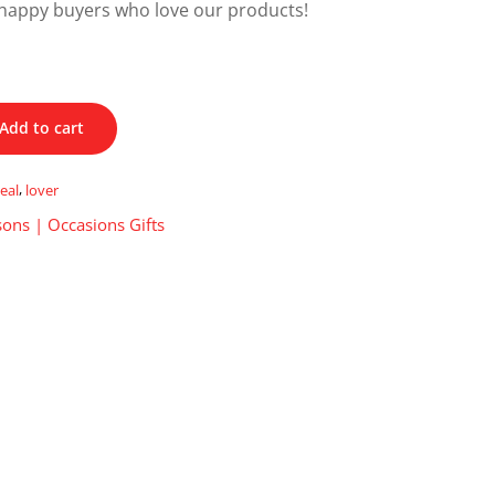
happy buyers who love our products!
Add to cart
eal
,
lover
ons | Occasions Gifts