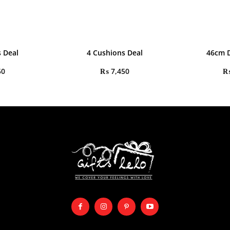
 Deal
4 Cushions Deal
46cm D
50
₨
7,450