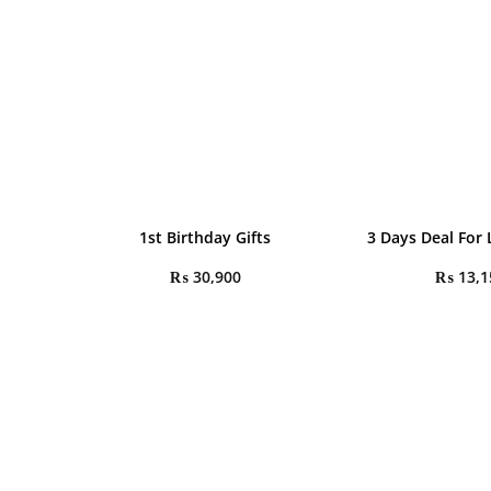
1st Birthday Gifts
3 Days Deal For
₨
30,900
₨
13,1