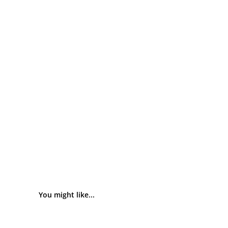
You might like...