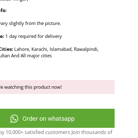
fo:
ry slightly from the picture.
e:
1 day required for delivery
ities:
Lahore, Karachi, Islamabad, Rawalpindi,
ltan And All major cities
e watching this product now!
Order on whatsapp
y 10,000+ satisfied customers Join thousands of