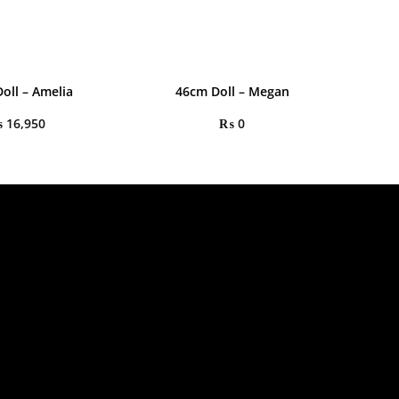
oll – Amelia
46cm Doll – Megan
₨
16,950
₨
0